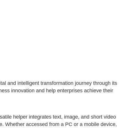
 and intelligent transformation journey through its
ess innovation and help enterprises achieve their
atile helper integrates text, image, and short video
ere. Whether accessed from a PC or a mobile device,