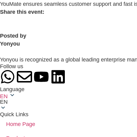
YouMate ensures seamless customer support and fast iss
Share this event:
Posted by
Yonyou
Yonyou is recognized as a global leading enterprise man
Follow us
Language
EN
EN
Quick Links
Home Page