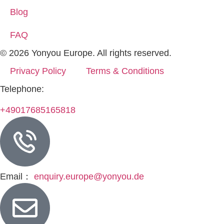
Blog
FAQ
© 2026 Yonyou Europe. All rights reserved.
Privacy Policy
Terms & Conditions
Telephone:
+49017685165818
Email：
enquiry.europe@yonyou.de