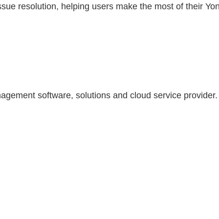
ue resolution, helping users make the most of their Yo
agement software, solutions and cloud service provider.