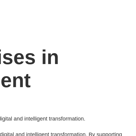
ses in
gent
ital and intelligent transformation.
igital and intelligent transformation. By supporting