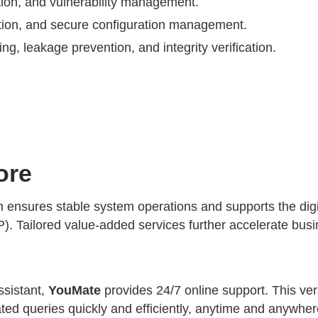
tion, and vulnerability management.
ection, and secure configuration management.
ng, leakage prevention, and integrity verification.
ore
sures stable system operations and supports the digital
Tailored value-added services further accelerate busin
ssistant,
YouMate
provides 24/7 online support. This vers
ated queries quickly and efficiently, anytime and anywh