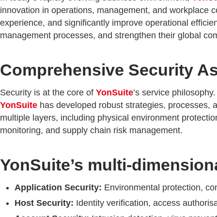
innovation in operations, management, and workplace c
experience, and significantly improve operational efficie
management processes, and strengthen their global compe
Comprehensive Security As
Security is at the core of
YonSuite
’s service philosophy.
YonSuite
has developed robust strategies, processes, a
multiple layers, including physical environment protect
monitoring, and supply chain risk management.
YonSuite’s multi-dimensiona
Application Security:
Environmental protection, conf
Host Security:
Identity verification, access authori