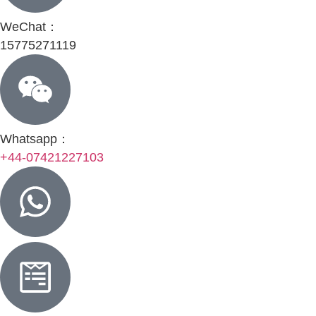
WeChat：
15775271119
Whatsapp：
+44-07421227103