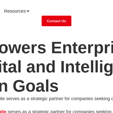
Resources
Contact Us
wers Enterpri
tal and Intelli
n Goals
e serves as a strategic partner for companies seeking dig
ite
serves as a strategic partner for companies seeking d