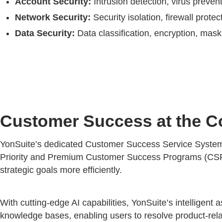
Account Security:
Intrusion detection, virus preven
Network Security:
Security isolation, firewall prot
Data Security:
Data classification, encryption, maski
Customer Success at the C
YonSuite’s dedicated Customer Success Service System en
Priority and Premium Customer Success Programs (CSP). 
strategic goals more efficiently.
With cutting-edge AI capabilities, YonSuite’s intelligent a
knowledge bases, enabling users to resolve product-rel