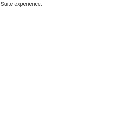
nSuite experience.