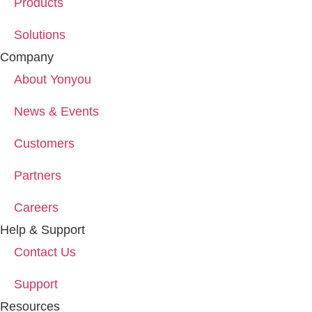
Products
Solutions
Company
About Yonyou
News & Events
Customers
Partners
Careers
Help & Support
Contact Us
Support
Resources