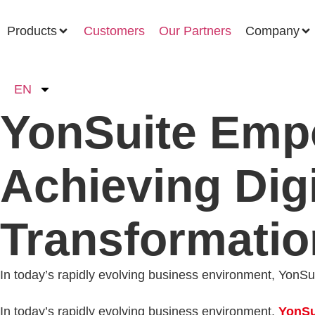
Products
Customers
Our Partners
Company
EN
YonSuite Empo
Achieving Digi
Transformatio
In today’s rapidly evolving business environment, YonSuit
In today’s rapidly evolving business environment,
YonSu