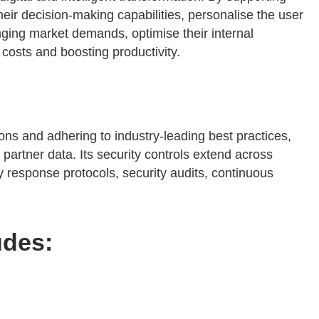
eir decision-making capabilities, personalise the user
anging market demands, optimise their internal
costs and boosting productivity.
ions and adhering to industry-leading best practices,
artner data. Its security controls extend across
 response protocols, security audits, continuous
udes: