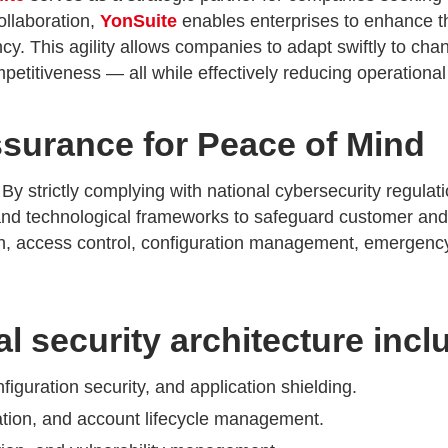
ollaboration,
YonSuite
enables enterprises to enhance th
ncy. This agility allows companies to adapt swiftly to ch
titiveness — all while effectively reducing operational 
surance for Peace of Mind
 By strictly complying with national cybersecurity regulat
nd technological frameworks to safeguard customer and p
ion, access control, configuration management, emergency
l security architecture incl
iguration security, and application shielding.
sation, and account lifecycle management.