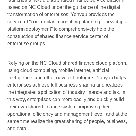
based on NC Cloud under the guidance of the digital
transformation of enterprises. Yonyou provides the
service of “concomitant consulting planning + new digital
platform deployment” to comprehensively help the
construction of shared finance service center of
enterprise groups.
Relying on the NC Cloud shared finance cloud platform,
using cloud computing, mobile Internet, artificial
intelligence, and other new technologies, Yonyou helps
enterprises achieve full business sharing and realizes
the integrated application of industry finance and tax. In
this way, enterprises can more easily and quickly build
their own shared finance system, improving their
operational efficiency and management level, and at the
same time realize the great sharing of people, business,
and data.