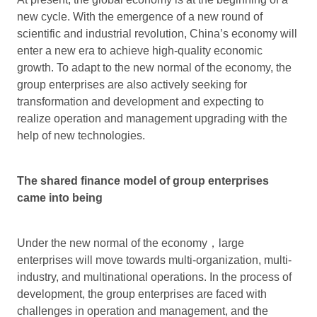
new cycle. With the emergence of a new round of
scientific and industrial revolution, China’s economy will
enter a new era to achieve high-quality economic
growth. To adapt to the new normal of the economy, the
group enterprises are also actively seeking for
transformation and development and expecting to
realize operation and management upgrading with the
help of new technologies.
The shared finance model of group enterprises
came into being
Under the new normal of the economy，large
enterprises will move towards multi-organization, multi-
industry, and multinational operations. In the process of
development, the group enterprises are faced with
challenges in operation and management, and the