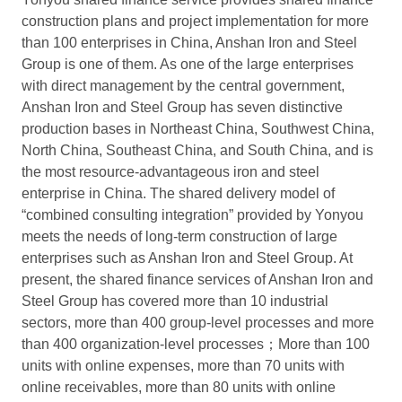
construction plans and project implementation for more
than 100 enterprises in China, Anshan Iron and Steel
Group is one of them. As one of the large enterprises
with direct management by the central government,
Anshan Iron and Steel Group has seven distinctive
production bases in Northeast China, Southwest China,
North China, Southeast China, and South China, and is
the most resource-advantageous iron and steel
enterprise in China. The shared delivery model of
“combined consulting integration” provided by Yonyou
meets the needs of long-term construction of large
enterprises such as Anshan Iron and Steel Group. At
present, the shared finance services of Anshan Iron and
Steel Group has covered more than 10 industrial
sectors, more than 400 group-level processes and more
than 400 organization-level processes；More than 100
units with online expenses, more than 70 units with
online receivables, more than 80 units with online