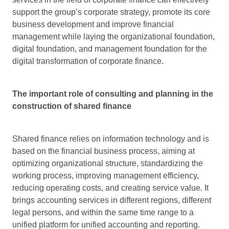
support the group’s corporate strategy, promote its core
business development and improve financial
management while laying the organizational foundation,
digital foundation, and management foundation for the
digital transformation of corporate finance.
The important role of consulting and planning in the
construction of
shared finance
Shared finance relies on information technology and is
based on the financial business process, aiming at
optimizing organizational structure, standardizing the
working process, improving management efficiency,
reducing operating costs, and creating service value. It
brings accounting services in different regions, different
legal persons, and within the same time range to a
unified platform for unified accounting and reporting.