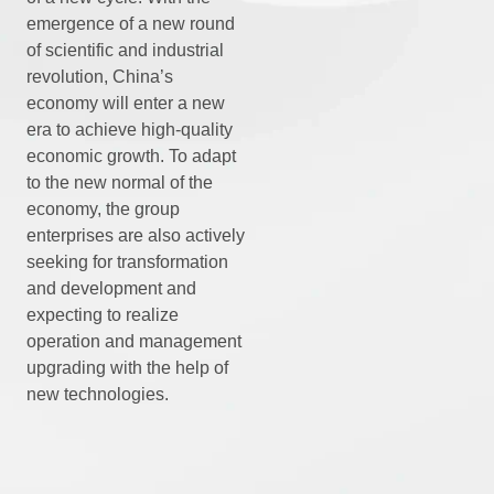
emergence of a new round
of scientific and industrial
revolution, China’s
economy will enter a new
era to achieve high-quality
economic growth. To adapt
to the new normal of the
economy, the group
enterprises are also actively
seeking for transformation
and development and
expecting to realize
operation and management
upgrading with the help of
new technologies.