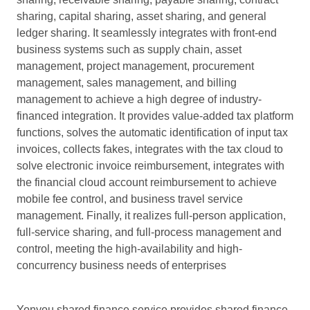
sharing, capital sharing, asset sharing, and general
ledger sharing. It seamlessly integrates with front-end
business systems such as supply chain, asset
management, project management, procurement
management, sales management, and billing
management to achieve a high degree of industry-
financed integration. It provides value-added tax platform
functions, solves the automatic identification of input tax
invoices, collects fakes, integrates with the tax cloud to
solve electronic invoice reimbursement, integrates with
the financial cloud account reimbursement to achieve
mobile fee control, and business travel service
management. Finally, it realizes full-person application,
full-service sharing, and full-process management and
control, meeting the high-availability and high-
concurrency business needs of enterprises
Yonyou shared finance service provides shared finance