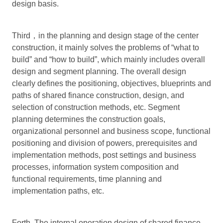
design basis.
Third，in the planning and design stage of the center
construction, it mainly solves the problems of “what to
build” and “how to build”, which mainly includes overall
design and segment planning. The overall design
clearly defines the positioning, objectives, blueprints and
paths of shared finance construction, design, and
selection of construction methods, etc. Segment
planning determines the construction goals,
organizational personnel and business scope, functional
positioning and division of powers, prerequisites and
implementation methods, post settings and business
processes, information system composition and
functional requirements, time planning and
implementation paths, etc.
Forth. The internal operation design of shared finance