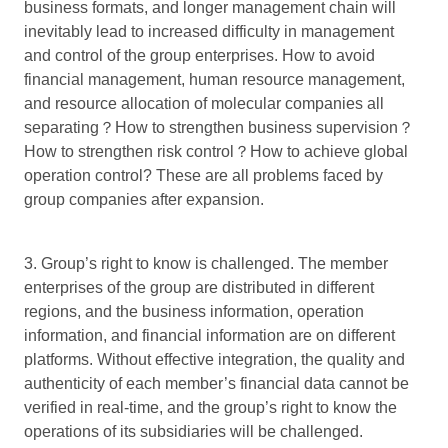
business formats, and longer management chain will
inevitably lead to increased difficulty in management
and control of the group enterprises. How to avoid
financial management, human resource management,
and resource allocation of molecular companies all
separating？How to strengthen business supervision？
How to strengthen risk control？How to achieve global
operation control? These are all problems faced by
group companies after expansion.
3. Group’s right to know is challenged. The member
enterprises of the group are distributed in different
regions, and the business information, operation
information, and financial information are on different
platforms. Without effective integration, the quality and
authenticity of each member’s financial data cannot be
verified in real-time, and the group’s right to know the
operations of its subsidiaries will be challenged.