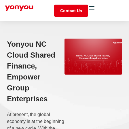
Contact Us
Yonyou NC
Cloud Shared
Finance,
Empower
Group
Enterprises
At present, the global
economy is at the beginning
of a new cycle. With the