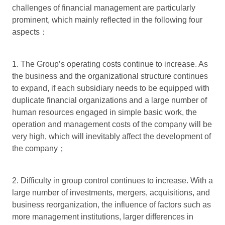
challenges of financial management are particularly
prominent, which mainly reflected in the following four
aspects：
1. The Group’s operating costs continue to increase. As
the business and the organizational structure continues
to expand, if each subsidiary needs to be equipped with
duplicate financial organizations and a large number of
human resources engaged in simple basic work, the
operation and management costs of the company will be
very high, which will inevitably affect the development of
the company；
2. Difficulty in group control continues to increase. With a
large number of investments, mergers, acquisitions, and
business reorganization, the influence of factors such as
more management institutions, larger differences in