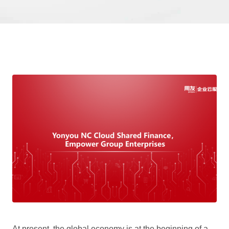
At present, the global economy is at the beginning of a