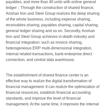
payables, and more than 40 units with online general
ledger；Through the construction of shared finance,
Anshan Iron and Steel Group realizes the deep sharing
of the whole business, including expense sharing,
receivables sharing, payables sharing, capital sharing,
general ledger sharing and so on. Secondly, Anshan
Iron and Steel Group achieves in-depth industry and
financial integration: such as invoice sharing,
heterogeneous ERP multi-dimensional integration,
internal related transactions, bank-enterprise direct
connection, and central data warehouse.
The establishment of shared finance center is an
effective way to realize the digital transformation of
financial management. It can realize the optimization of
financial resources, establish financial accounting
standards, and improve the level of financial
management. At the same time, it improves the internal