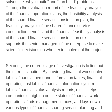
solves the “why to build” and “can build” problems.
Through the evaluation report of the feasibility analysis
of the financial operation status, the feasibility analysis
of the shared finance service construction plan, the
feasibility analysis of the shared finance service
construction benefit, and the financial feasibility analysis
of the shared finance service construction risk, it
supports the senior managers of the enterprise to make
scientific decisions on whether to implement the project.
Second，the current stage of investigation is to find out
the current situation. By providing financial work content
tables, financial personnel information tables, financial
operating cost tables, financial information system
tables, financial status analysis reports, etc., it helps
companies straighten out the status of financial work
operations, finds management cruxes, and lays down
various types of financial sharing service planning and