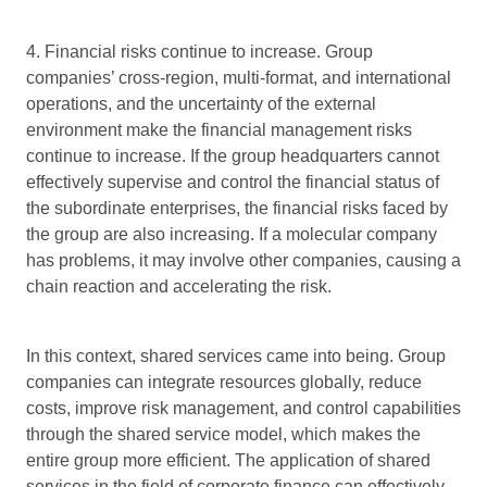
4. Financial risks continue to increase. Group
companies’ cross-region, multi-format, and international
operations, and the uncertainty of the external
environment make the financial management risks
continue to increase. If the group headquarters cannot
effectively supervise and control the financial status of
the subordinate enterprises, the financial risks faced by
the group are also increasing. If a molecular company
has problems, it may involve other companies, causing a
chain reaction and accelerating the risk.
In this context, shared services came into being. Group
companies can integrate resources globally, reduce
costs, improve risk management, and control capabilities
through the shared service model, which makes the
entire group more efficient. The application of shared
services in the field of corporate finance can effectively