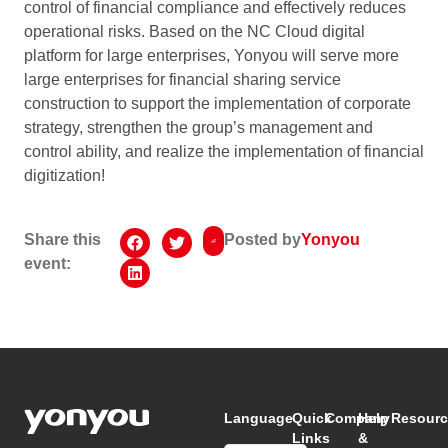
control of financial compliance and effectively reduces
operational risks. Based on the NC Cloud digital
platform for large enterprises, Yonyou will serve more
large enterprises for financial sharing service
construction to support the implementation of corporate
strategy, strengthen the group’s management and
control ability, and realize the implementation of financial
digitization!
Share this
Posted by
Yonyou
event:
Language
Quick
Company
Help
Resourc
Links
&