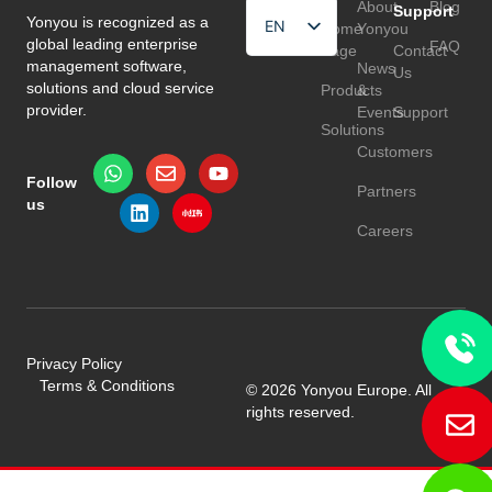
About
Blog
Support
Yonyou is recognized as a
EN
Home
Yonyou
global leading enterprise
FAQ
Page
Contact
HU
management software,
News
Us
solutions and cloud service
Products
&
TR
provider.
Events
Support
Solutions
Customers
Follow
Partners
us
Careers
Privacy Policy
Terms & Conditions
© 2026 Yonyou Europe. All
rights reserved.