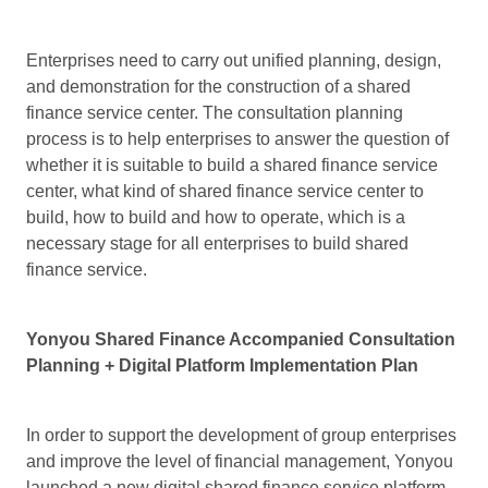
Enterprises need to carry out unified planning, design,
and demonstration for the construction of a shared
finance service center. The consultation planning
process is to help enterprises to answer the question of
whether it is suitable to build a shared finance service
center, what kind of shared finance service center to
build, how to build and how to operate, which is a
necessary stage for all enterprises to build shared
finance service.
Yonyou Shared Finance Accompanied Consultation
Planning + Digital Platform Implementation Plan
In order to support the development of group enterprises
and improve the level of financial management, Yonyou
launched a new digital shared finance service platform