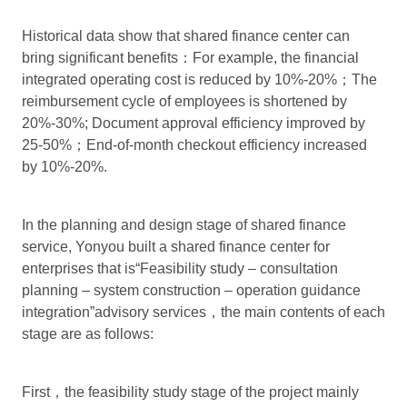
Historical data show that shared finance center can
bring significant benefits：For example, the financial
integrated operating cost is reduced by 10%-20%；The
reimbursement cycle of employees is shortened by
20%-30%; Document approval efficiency improved by
25-50%；End-of-month checkout efficiency increased
by 10%-20%.
In the planning and design stage of shared finance
service, Yonyou built a shared finance center for
enterprises that is“Feasibility study – consultation
planning – system construction – operation guidance
integration”advisory services，the main contents of each
stage are as follows:
First，the feasibility study stage of the project mainly