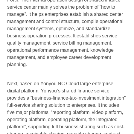
service center mainly solves the problem of “how to
manage”. It helps enterprises establish a shared center
management and control structure, compile operational
management systems, optimize, and standardize
business operation processes. It establishes service
quality management, service billing management,
operational performance management, knowledge
management, and employee career development
planning.
Next, based on Yonyou NC Cloud large enterprise
digital platform, Yonyou’s shared finance service
provides a “business-finance-tax-investment integration”
full-service sharing solution to enterprises. It includes
five major platforms: “reporting platform, video platform,
operating platform, operating platform, the integrated
platform”, supporting full business sharing such as cost-
sharing, receivable sharing, payable sharing, contract