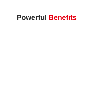
Powerful
Benefits