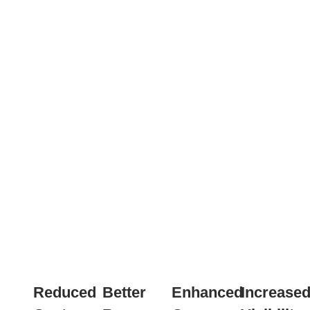
Reduced
Better
Enhanced
Increase