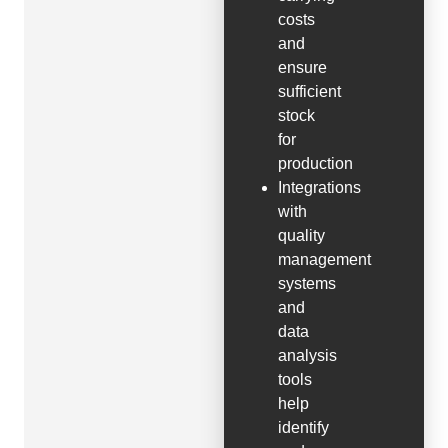
costs
and
ensure
sufficient
stock
for
production
Integrations
with
quality
management
systems
and
data
analysis
tools
help
identify