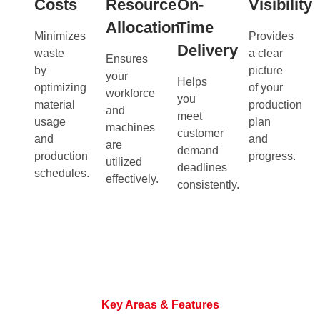
Costs
Resource
On-
Visibility
Allocation
Time
Minimizes
Provides
Delivery
waste
a clear
Ensures
by
picture
your
Helps
optimizing
of your
workforce
you
material
production
and
meet
usage
plan
machines
customer
and
and
are
demand
production
progress.
utilized
deadlines
schedules.
effectively.
consistently.
Key Areas & Features