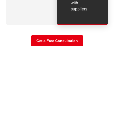
with
suppliers
Get a Free Consultation