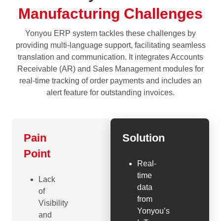
Manufacturing Challenges
Yonyou ERP system tackles these challenges by
providing multi-language support, facilitating seamless
translation and communication. It integrates Accounts
Receivable (AR) and Sales Management modules for
real-time tracking of order payments and includes an
alert feature for outstanding invoices.
Pain
Solution
Point
Real-
time
Lack
data
of
from
Visibility
Yonyou’s
and