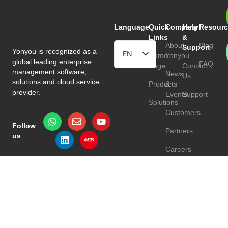
Language
Quick
Company
Help
Resourc
Links
&
About
Blog
Support
Yonyou is recognized as a
EN
Home
Yonyou
global leading enterprise
FAQ
Page
Contact
HU
management software,
News
Us
solutions and cloud service
Products
&
TR
provider.
Events
Support
Solutions
Customers
Follow
Partners
us
Careers
Privacy Policy
Terms & Conditions
© 2026 Yonyou Europe. All