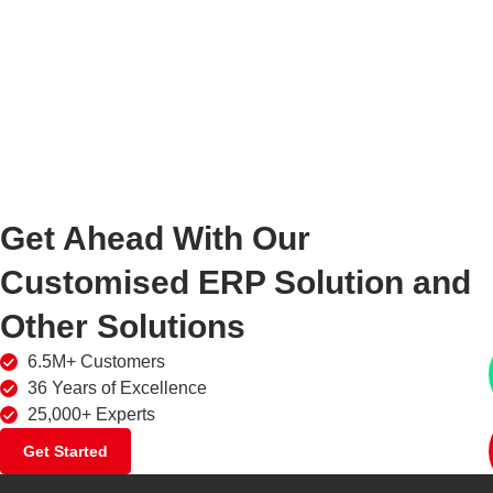
Get Ahead With Our
Customised ERP Solution and
Other Solutions
6.5M+ Customers
36 Years of Excellence
25,000+ Experts
Get Started