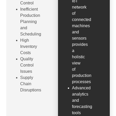
IoT
Control
network
Inefficient
of
Production
connected
Planning
machines
and
and
Scheduling
sensors
High
provides
Inventory
a
Costs
holistic
Quality
view
Control
of
Issues
production
Supply
processes
Chain
Advanced
Disruptions
analytics
and
forecasting
tools