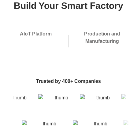
Build Your Smart Factory
AIoT Platform
Production and
Manufacturing
Trusted by 400+ Companies