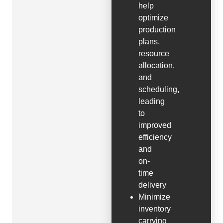
help
optimize
production
plans,
resource
allocation,
and
scheduling,
leading
to
improved
efficiency
and
on-
time
delivery
Minimize
inventory
carrying