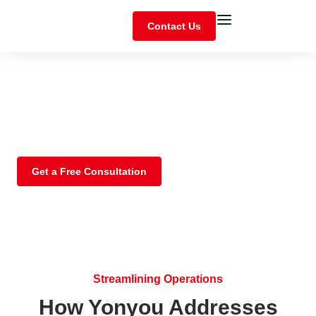
Contact Us
Manufacturing
Empower smart manufacturing, streamline operations,
and expand capabilities with our integrated platform.
Get a Free Consultation
Streamlining Operations
How Yonyou Addresses