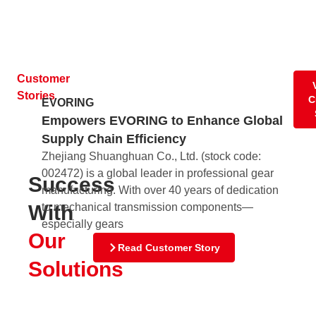
Customer
Stories
C
EVORING
Empowers EVORING to Enhance Global
Supply Chain Efficiency
Zhejiang Shuanghuan Co., Ltd. (stock code:
Nu
002472) is a global leader in professional gear
Ra
Success
manufacturing. With over 40 years of dedication
fo
to mechanical transmission components—
With
Nu
especially gears
Di
Our
sta
Read Customer Story
198
Solutions