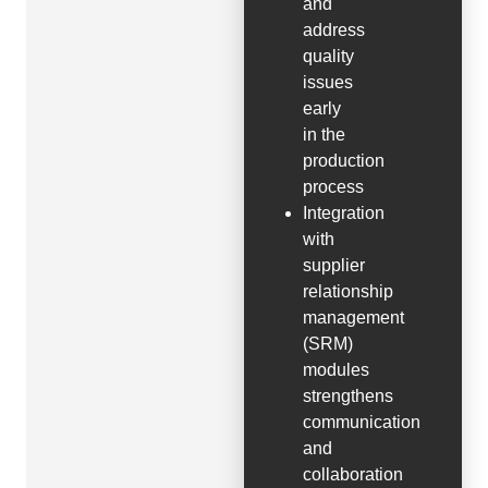
and
address
quality
issues
early
in the
production
process
Integration
with
supplier
relationship
management
(SRM)
modules
strengthens
communication
and
collaboration