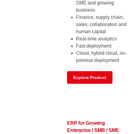
SME and growing
business
Finance, supply chain,
sales, collaboration and
human capital
Real-time analytics
Fast deployment
Cloud, hybrid cloud, on-
premise deployment
Explore Product
ERP for Growing
Enterprise / SMB / SME