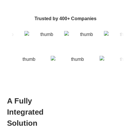
Trusted by 400+ Companies
A Fully
Integrated
Solution