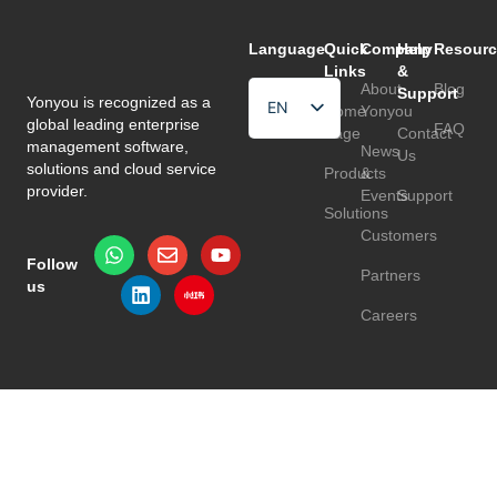
Language
Quick
Company
Help
Resourc
Links
&
About
Blog
Support
Yonyou is recognized as a
EN
Home
Yonyou
global leading enterprise
FAQ
Page
Contact
HU
management software,
News
Us
solutions and cloud service
Products
&
TR
provider.
Events
Support
Solutions
Customers
Follow
Partners
us
Careers
Privacy Policy
Terms & Conditions
© 2026 Yonyou Europe. All