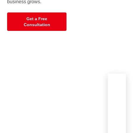
business grows.
Get a Free
Consultation