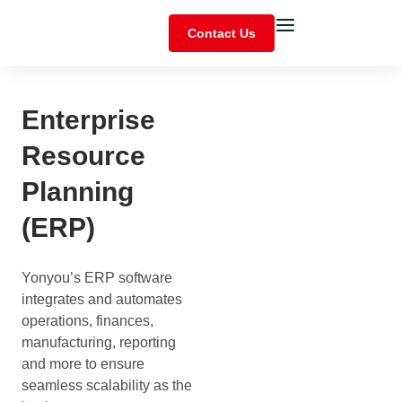
Contact Us
Enterprise
Resource
Planning
(ERP)
Yonyou’s ERP software
integrates and automates
operations, finances,
manufacturing, reporting
and more to ensure
seamless scalability as the