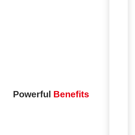
Powerful
Benefits