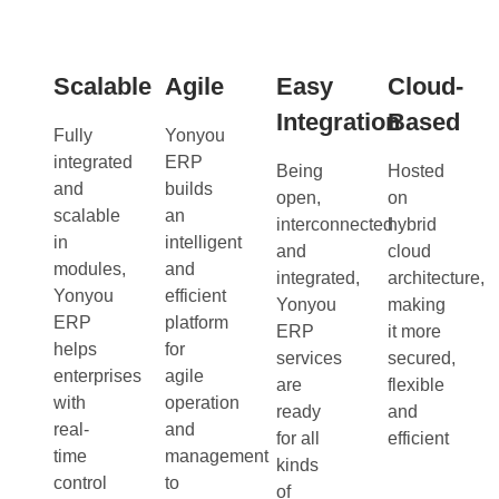
Scalable
Agile
Easy
Cloud-
Integration
Based
Fully
Yonyou
integrated
ERP
Being
Hosted
and
builds
open,
on
scalable
an
interconnected
hybrid
in
intelligent
and
cloud
modules,
and
integrated,
architecture,
Yonyou
efficient
Yonyou
making
ERP
platform
ERP
it more
helps
for
services
secured,
enterprises
agile
are
flexible
with
operation
ready
and
real-
and
for all
efficient
time
management
kinds
control
to
of