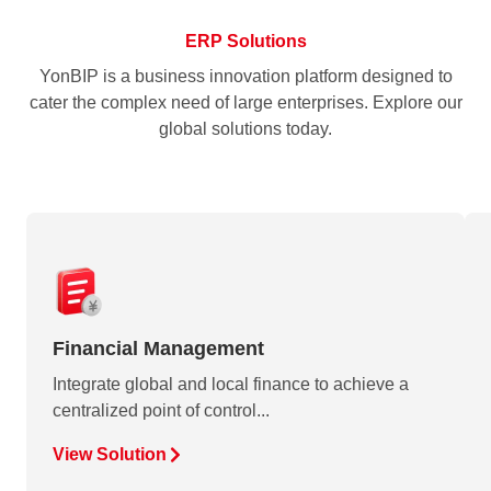
ERP Solutions
YonBIP is a business innovation platform designed to
cater the complex need of large enterprises. Explore our
global solutions today.
Financial Management
Integrate global and local finance to achieve a
centralized point of control...
View Solution