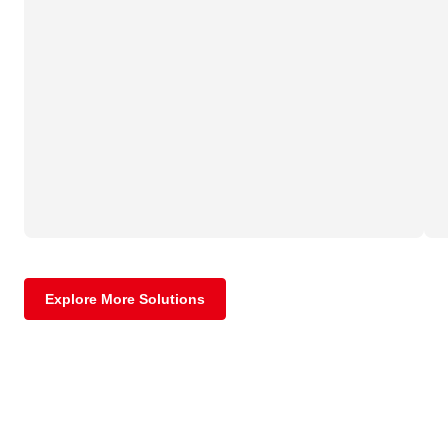
Explore More Solutions