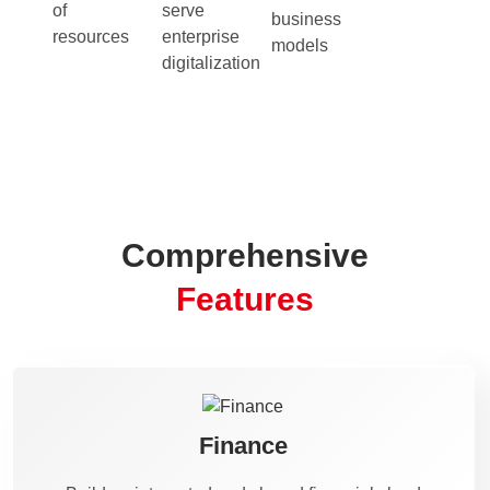
of
serve
business
resources
enterprise
models
digitalization
Comprehensive
Features
Finance