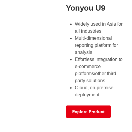
Yonyou U9
Widely used in Asia for
all industries
Multi-dimensional
reporting platform for
analysis
Effortless integration to
e-commerce
platforms/other third
party solutions
Cloud, on-premise
deployment
Explore Product