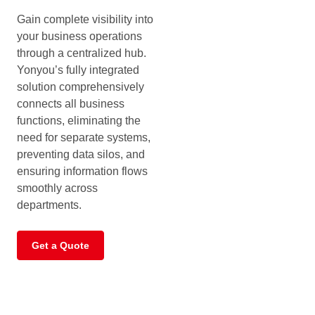
Gain complete visibility into
your business operations
through a centralized hub.
Yonyou’s fully integrated
solution comprehensively
connects all business
functions, eliminating the
need for separate systems,
preventing data silos, and
ensuring information flows
smoothly across
departments.
Get a Quote