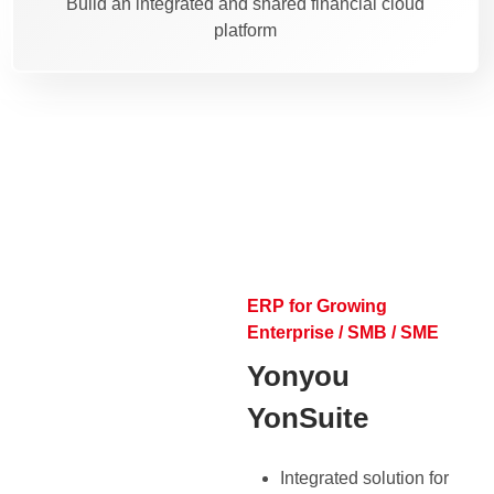
Build an integrated and shared financial cloud
platform
ERP for Growing
Enterprise / SMB / SME
Yonyou
YonSuite
Integrated solution for