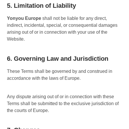
5. Limitation of Liability
Yonyou Europe
shall not be liable for any direct,
indirect, incidental, special, or consequential damages
arising out of or in connection with your use of the
Website.
6. Governing Law and Jurisdiction
These Terms shall be governed by and construed in
accordance with the laws of Europe.
Any dispute arising out of or in connection with these
Terms shall be submitted to the exclusive jurisdiction of
the courts of Europe.