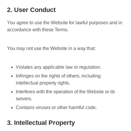
2. User Conduct
You agree to use the Website for lawful purposes and in
accordance with these Terms.
You may not use the Website in a way that:
Violates any applicable law or regulation.
Infringes on the rights of others, including
intellectual property rights.
Interferes with the operation of the Website or its
servers.
Contains viruses or other harmful code.
3. Intellectual Property