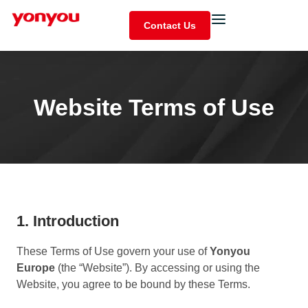
Contact Us
Website Terms of Use
1. Introduction
These Terms of Use govern your use of
Yonyou
Europe
(the “Website”). By accessing or using the
Website, you agree to be bound by these Terms.