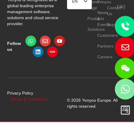
EN
Home
Yonyou
global leading enterprise
FAQ
Page
Contact
HU
management software,
News
Us
solutions and cloud service
Products
&
TR
provider.
Events
Support
Solutions
Customers
Follow
Partners
us
Careers
Privacy Policy
Terms & Conditions
© 2026 Yonyou Europe. All
rights reserved.