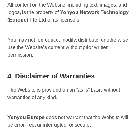
All content on the Website, including text, images, and
logos, is the property of
Yonyou Network Technology
(Europe) Pte Ltd
or its licensors.
You may not reproduce, modify, distribute, or otherwise
use the Website’s content without prior written
permission.
4. Disclaimer of Warranties
The Website is provided on an “as is” basis without
warranties of any kind.
Yonyou Europe
does not warrant that the Website will
be error-free, uninterrupted, or secure.