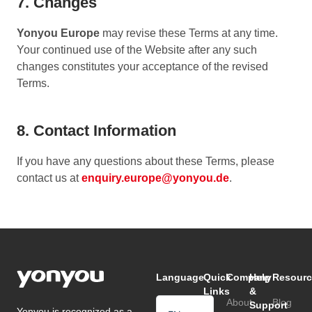
7. Changes
Yonyou Europe
may revise these Terms at any time.
Your continued use of the Website after any such
changes constitutes your acceptance of the revised
Terms.
8. Contact Information
If you have any questions about these Terms, please
contact us at
enquiry.europe@yonyou.de
.
Language
Quick
Company
Help
Resourc
Links
&
About
Blog
Support
Yonyou is recognized as a