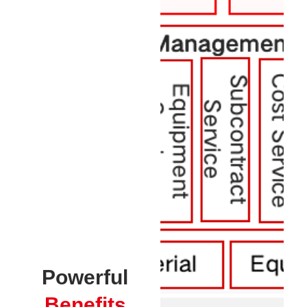
Powerful
Benefits