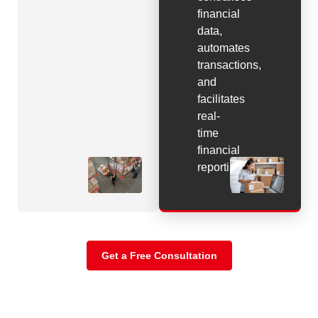
financial
data,
automates
transactions,
and
facilitates
real-
time
financial
reporting.
Get a Free Consultation