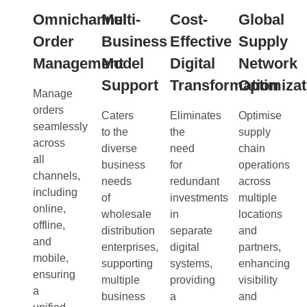
Omnichannel
Multi-
Cost-
Global
Order
Business
Effective
Supply
Management
Model
Digital
Network
Support
Transformation
Optimizat
Manage
orders
Caters
Eliminates
Optimise
seamlessly
to the
the
supply
across
diverse
need
chain
all
business
for
operations
channels,
needs
redundant
across
including
of
investments
multiple
online,
wholesale
in
locations
offline,
distribution
separate
and
and
enterprises,
digital
partners,
mobile,
supporting
systems,
enhancing
ensuring
multiple
providing
visibility
a
business
a
and