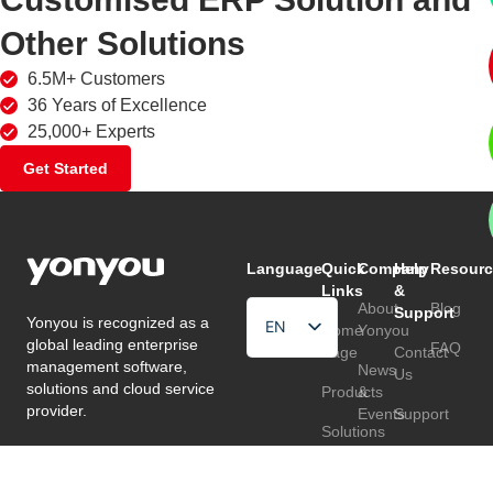
Other Solutions
6.5M+ Customers
36 Years of Excellence
25,000+ Experts
Get Started
Language
Quick
Company
Help
Resourc
Links
&
About
Blog
Support
Yonyou is recognized as a
EN
Home
Yonyou
global leading enterprise
FAQ
Page
Contact
HU
management software,
News
Us
solutions and cloud service
Products
&
TR
provider.
Events
Support
Solutions
Customers
Follow
Partners