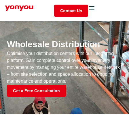
Contact Us
Wholesale Distribution
Optimise your distribution centers with our integrated
platform. Gain complete control over your inventory
movement by managing your entire warehouse network
– from site selection and space allocation to ongoing
maintenance and operations.
Get a Free Consultation