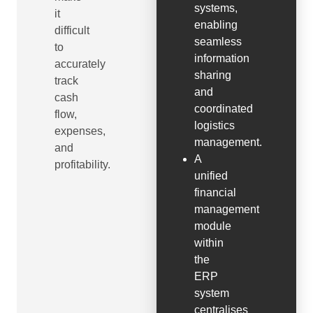
systems,
it
enabling
difficult
seamless
to
information
accurately
sharing
track
and
cash
coordinated
flow,
logistics
expenses,
management.
and
A
profitability.
unified
financial
management
module
within
the
ERP
system
centralises