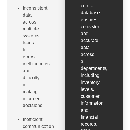
central
Inconsistent
database
data
ensures
across
consistent
multiple
and
systems
accurate
leads
data
to
across
errors,
all
inefficiencies,
departments,
and
including
difficulty
inventory
in
levels,
making
customer
informed
information,
decisions.
and
financial
Inefficient
records.
communication