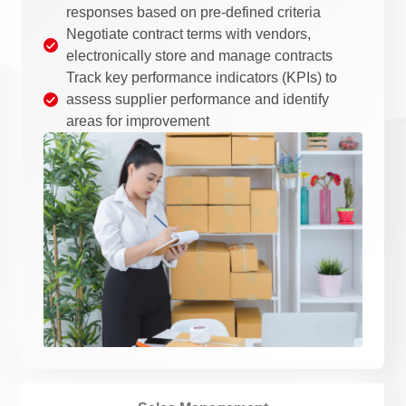
responses based on pre-defined criteria
Negotiate contract terms with vendors,
electronically store and manage contracts
Track key performance indicators (KPIs) to
assess supplier performance and identify
areas for improvement