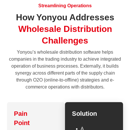
Streamlining Operations
How Yonyou Addresses
Wholesale Distribution
Challenges
Yonyou’s wholesale distribution software helps
companies in the trading industry to achieve integrated
operation of business processes. Externally, it builds
synergy across different parts of the supply chain
through O2O (online-to-offline) strategies and e-
commerce operations with distributors.
Pain
Solution
Point
A