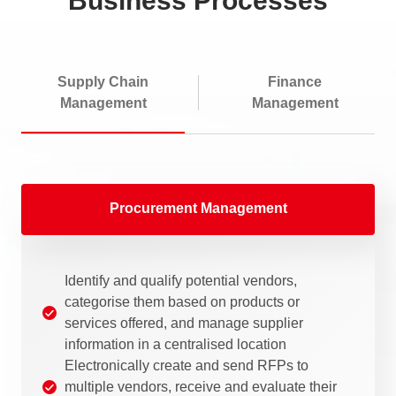
Business Processes
Supply Chain
Finance
Management
Management
Procurement Management
Identify and qualify potential vendors,
categorise them based on products or
services offered, and manage supplier
information in a centralised location
Electronically create and send RFPs to
multiple vendors, receive and evaluate their