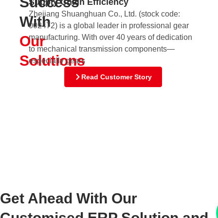
Success
Supply Chain Efficiency
fo
Zhejiang Shuanghuan Co., Ltd. (stock code:
With
Nu
002472) is a global leader in professional gear
Di
Our
manufacturing. With over 40 years of dedication
sta
to mechanical transmission components—
198
Solutions
especially gears
Read Customer Story
Get Ahead With Our
Customised ERP Solution and