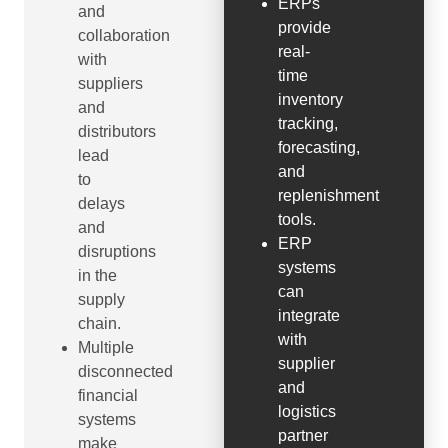
ERPs
and
provide
collaboration
real-
with
time
suppliers
inventory
and
tracking,
distributors
forecasting,
lead
and
to
replenishment
delays
tools.
and
ERP
disruptions
systems
in the
can
supply
integrate
chain.
with
Multiple
supplier
disconnected
and
financial
logistics
systems
partner
make