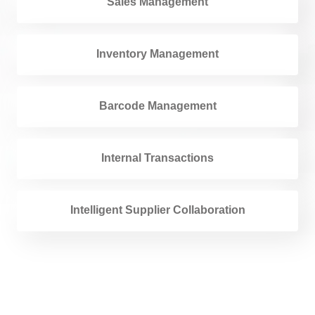
Sales Management
Inventory Management
Barcode Management
Internal Transactions
Intelligent Supplier Collaboration