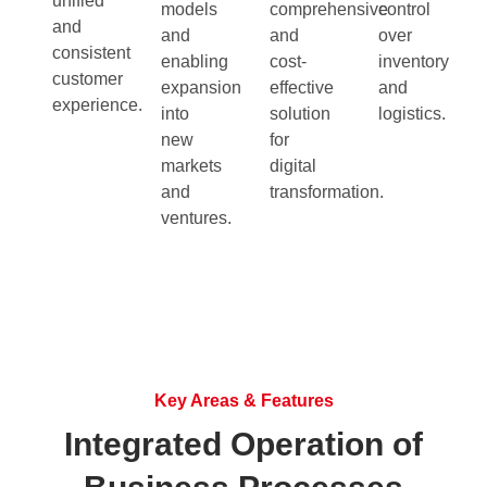
unified
models
comprehensive
control
and
and
and
over
consistent
enabling
cost-
inventory
customer
expansion
effective
and
experience.
into
solution
logistics.
new
for
markets
digital
and
transformation.
ventures.
Key Areas & Features
Integrated Operation of