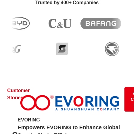
Trusted by 400+ Companies
Customer
Stories
C
EVORING
Nu
Empowers EVORING to Enhance Global
Ra