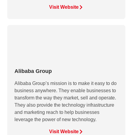
Visit Website
Alibaba Group
Alibaba Group’s mission is to make it easy to do
business anywhere. They enable businesses to
transform the way they market, sell and operate.
They also provide the technology infrastructure
and marketing reach to help businesses
leverage the power of new technology.
Visit Website