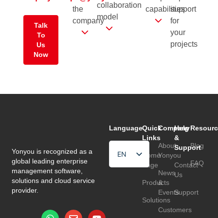
collaboration
the
capabilities
support
model
company
for
Talk
your
To
projects
Us
Now
Language
Quick
Company
Help
Resourc
Links
&
About
Blog
Support
Yonyou is recognized as a
EN
Home
Yonyou
global leading enterprise
FAQ
Page
Contact
HU
management software,
News
Us
solutions and cloud service
Products
&
TR
provider.
Events
Support
Solutions
Customers