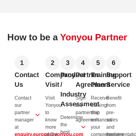
How to be a
Yonyou Partner
1
2
3
4
5
6
Contact
Company
Product
Partner
Training
Support
Us
Visit
/
Agreement
Plan
Service
Industry
Contact
Visit
Sign
Receive
Benefit
Assessment
our
Yonyou
the
training
from
partner
to
partnership
that
pre-
Determine
manager
know
agreement
enhances
sales
the
at
more
your
and
best
enquiry.europe@yonyou.com
about
comprehensive
implementati