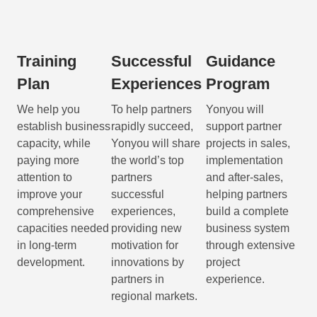
Training
Successful
Guidance
Plan
Experiences
Program
We help you
To help partners
Yonyou will
establish business
rapidly succeed,
support partner
capacity, while
Yonyou will share
projects in sales,
paying more
the world’s top
implementation
attention to
partners
and after-sales,
improve your
successful
helping partners
comprehensive
experiences,
build a complete
capacities needed
providing new
business system
in long-term
motivation for
through extensive
development.
innovations by
project
partners in
experience.
regional markets.