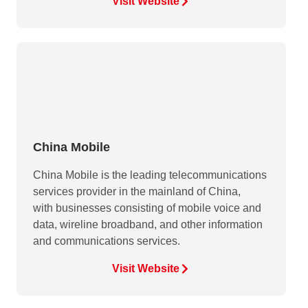
Visit Website
China Mobile
China Mobile is the leading telecommunications
services provider in the mainland of China,
with businesses consisting of mobile voice and
data, wireline broadband, and other information
and communications services.
Visit Website