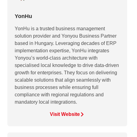
YonHu
YonHu is a trusted business management
solution provider and Yonyou Business Partner
based in Hungary. Leveraging decades of ERP
implementation expertise, YonHu integrates
Yonyou’s world-class architecture with
specialised local knowledge to drive data-driven
growth for enterprises. They focus on delivering
scalable solutions that align seamlessly with
business processes while ensuring full
compliance with regional regulations and
mandatory local integrations.
Visit Website