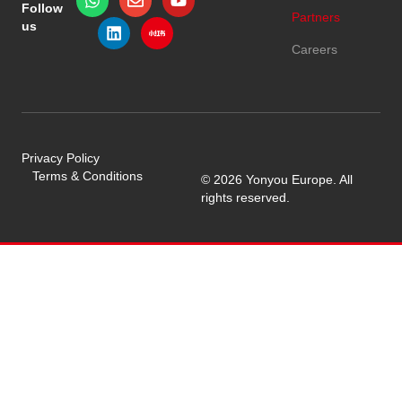
Follow
Partners
us
Careers
Privacy Policy
Terms & Conditions
© 2026 Yonyou Europe. All
rights reserved.