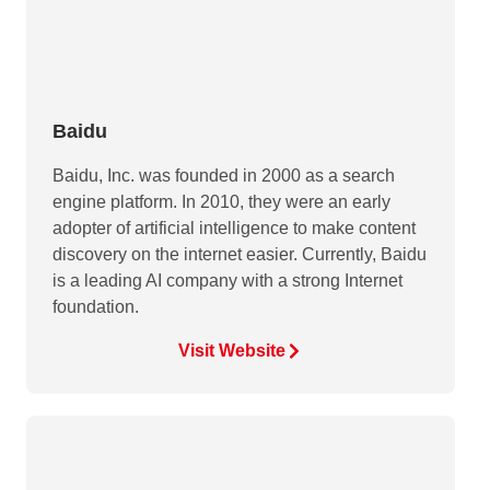
Baidu
Baidu, Inc. was founded in 2000 as a search
engine platform. In 2010, they were an early
adopter of artificial intelligence to make content
discovery on the internet easier. Currently, Baidu
is a leading AI company with a strong Internet
foundation.
Visit Website