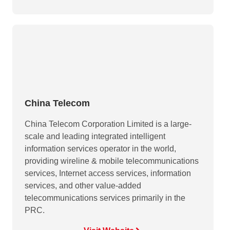
China Telecom
China Telecom Corporation Limited is a large-
scale and leading integrated intelligent
information services operator in the world,
providing wireline & mobile telecommunications
services, Internet access services, information
services, and other value-added
telecommunications services primarily in the
PRC.