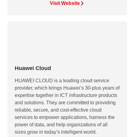
Visit Website
Huawei Cloud
HUAWEI CLOUD is a leading cloud service
provider, which brings Huawei’s 30-plus years of
expertise together in ICT infrastructure products
and solutions. They are committed to providing
reliable, secure, and cost-effective cloud
services to empower applications, harness the
power of data, and help organizations of all
sizes grow in today’s intelligent world.