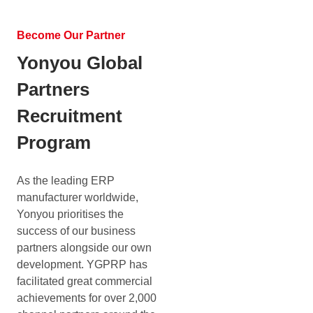
Become Our Partner
Yonyou Global
Partners
Recruitment
Program
As the leading ERP
manufacturer worldwide,
Yonyou prioritises the
success of our business
partners alongside our own
development. YGPRP has
facilitated great commercial
achievements for over 2,000