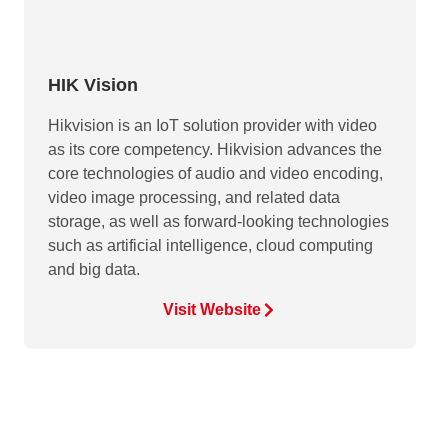
HIK Vision
Hikvision is an IoT solution provider with video
as its core competency. Hikvision advances the
core technologies of audio and video encoding,
video image processing, and related data
storage, as well as forward-looking technologies
such as artificial intelligence, cloud computing
and big data.
Visit Website