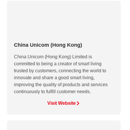
China Unicom (Hong Kong)
China Unicom (Hong Kong) Limited is
committed to being a creator of smart living
trusted by customers, connecting the world to
innovate and share a good smart living,
improving the quality of products and services
continuously to fulfill customer needs.
Visit Website