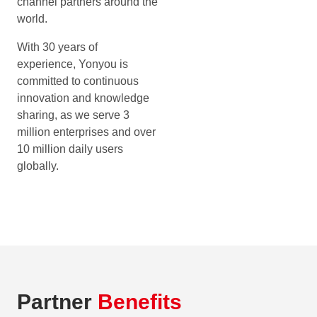
channel partners around the
world.
With 30 years of
experience, Yonyou is
committed to continuous
innovation and knowledge
sharing, as we serve 3
million enterprises and over
10 million daily users
globally.
Partner
Benefits