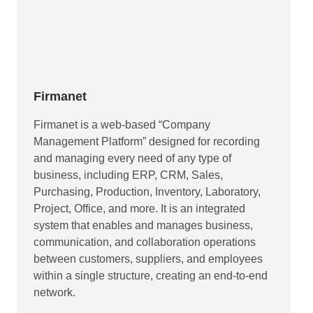
Firmanet
Firmanet is a web-based “Company
Management Platform” designed for recording
and managing every need of any type of
business, including ERP, CRM, Sales,
Purchasing, Production, Inventory, Laboratory,
Project, Office, and more. It is an integrated
system that enables and manages business,
communication, and collaboration operations
between customers, suppliers, and employees
within a single structure, creating an end-to-end
network.