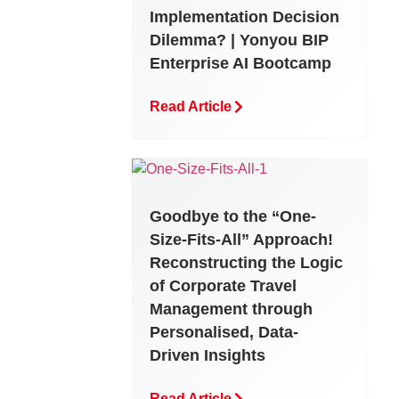
Implementation Decision
Dilemma? | Yonyou BIP
Enterprise AI Bootcamp
Read Article
Goodbye to the “One-
Size-Fits-All” Approach!
Reconstructing the Logic
of Corporate Travel
Management through
Personalised, Data-
Driven Insights
Read Article