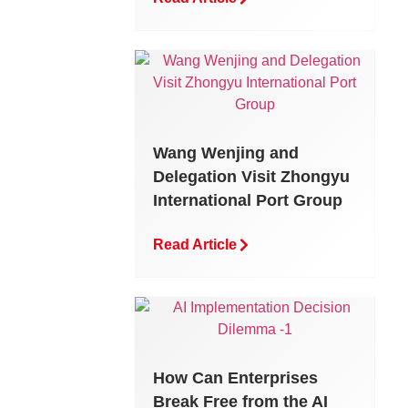
Wang Wenjing and
Delegation Visit Zhongyu
International Port Group
Read Article
How Can Enterprises
Break Free from the AI