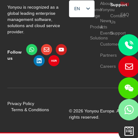
About
Blog
Support
Yonyou is recognized as a
EN
Home
Yonyou
global leading enterprise
FAQ
Page
Contact
HU
management software,
News
Us
solutions and cloud service
Products
&
TR
provider.
Events
Support
Solutions
Customers
Follow
Partners
us
Careers
Privacy Policy
Terms & Conditions
© 2026 Yonyou Europe. All
rights reserved.