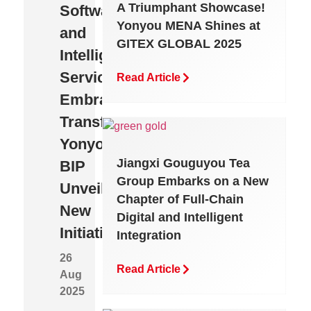
A Triumphant Showcase!
Software
a
Enterprise
Yonyou MENA Shines at
and
Needle
AI
GITEX GLOBAL 2025
Intelligent
in
That
Services
a
Truly
Read Article
Embrace
Haystack
Works:
Transformation,
to
Born
Yonyou
Precise
“Native”,
Jiangxi Gouguyou Tea
BIP
Breakthrough:
Built
Group Embarks on a New
Unveils
How
to
Chapter of Full-Chain
New
Yonyou
Be
Digital and Intelligent
Initiatives
BIP
“Unified”
Integration
Revenue
26
Read Article
Aug
Cloud
Read
2025
Article
Eliminates