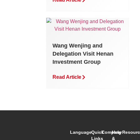
Wang Wenjing and
Delegation Visit Henan
Investment Group
Read Article
Language
Quick
Company
Help
Resourc
Links
&