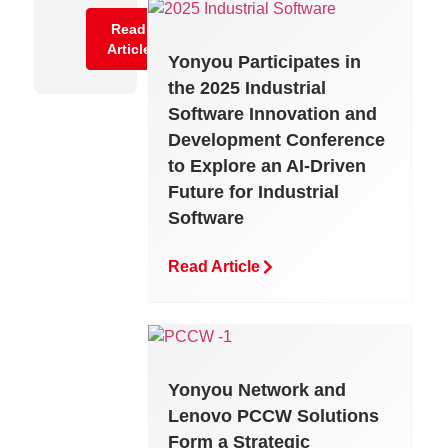
Reconciliation
Read
Article
Yonyou Participates in
Read
the 2025 Industrial
Article
Software Innovation and
Development Conference
to Explore an AI-Driven
Future for Industrial
Software
Read Article
Yonyou Network and
Lenovo PCCW Solutions
Form a Strategic