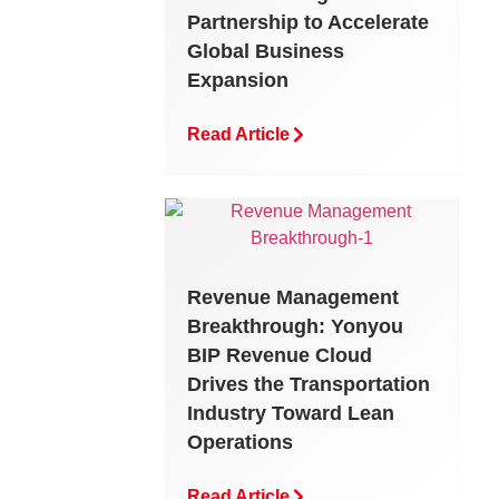
Partnership to Accelerate
Global Business
Expansion
Read Article
Revenue Management
Breakthrough: Yonyou
BIP Revenue Cloud
Drives the Transportation
Industry Toward Lean
Operations
Read Article