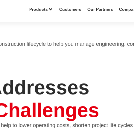
Products
Customers
Our Partners
Compa
construction lifecycle to help you manage engineering, co
Addresses
Challenges
 help to lower operating costs, shorten project life cycles