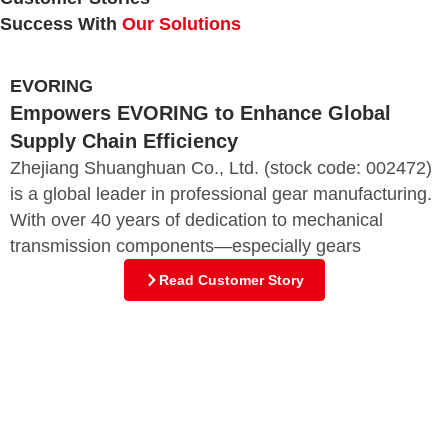
Success With
Our Solutions
EVORING
Empowers EVORING to Enhance Global
Supply Chain Efficiency
Zhejiang Shuanghuan Co., Ltd. (stock code: 002472)
is a global leader in professional gear manufacturing.
With over 40 years of dedication to mechanical
transmission components—especially gears
Read Customer Story