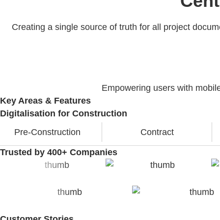
Cent
Creating a single source of truth for all project doc
Empowering users with mobile a
Key Areas & Features
Digitalisation for Construction
Pre-Construction
Contract
Trusted by 400+ Companies
Customer Stories