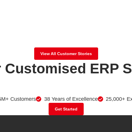
View All Customer Stories
 Customised ERP So
5M+ Customers
38 Years of Excellence
25,000+ Ex
Get Started