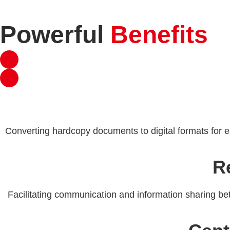
Powerful
Benefits
Converting hardcopy documents to digital formats for e
R
Facilitating communication and information sharing bet