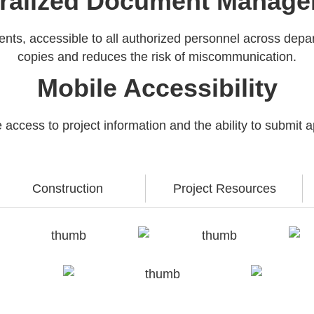
ralized Document Manag
uments, accessible to all authorized personnel across dep
copies and reduces the risk of miscommunication.
Mobile Accessibility
ccess to project information and the ability to submit 
Construction
Project Resources