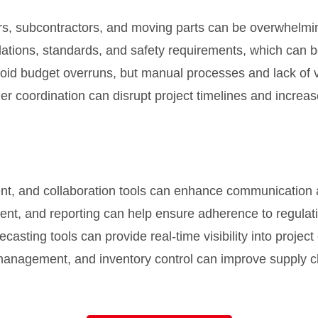
s, subcontractors, and moving parts can be overwhelmin
ulations, standards, and safety requirements, which ca
oid budget overruns, but manual processes and lack of visi
ier coordination can disrupt project timelines and increas
t, and collaboration tools can enhance communication 
, and reporting can help ensure adherence to regulati
sting tools can provide real-time visibility into project 
anagement, and inventory control can improve supply ch