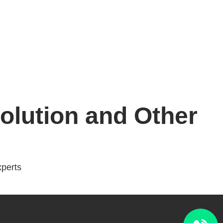
lution and Other
perts