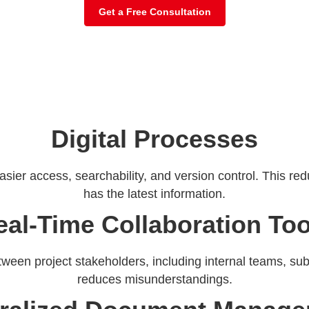
Get a Free Consultation
Digital Processes
asier access, searchability, and version control. This r
has the latest information.
eal-Time Collaboration Too
ween project stakeholders, including internal teams, sub
reduces misunderstandings.