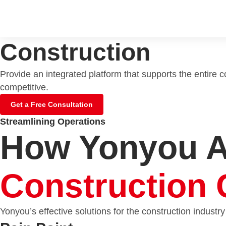
Construction
Provide an integrated platform that supports the entire 
competitive.
Get a Free Consultation
Streamlining Operations
How Yonyou 
Construction 
Yonyou’s effective solutions for the construction industry