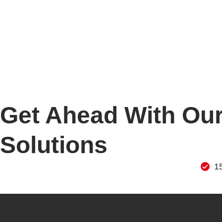
Get Ahead With Our
Solutions
1