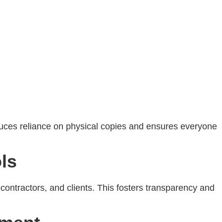
educes reliance on physical copies and ensures everyone
ls
contractors, and clients. This fosters transparency and