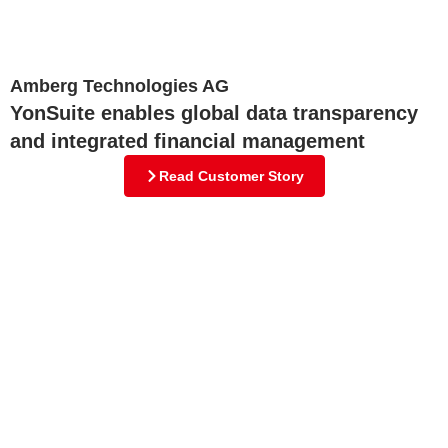
Amberg Technologies AG
YonSuite enables global data transparency
and integrated financial management
Read Customer Story