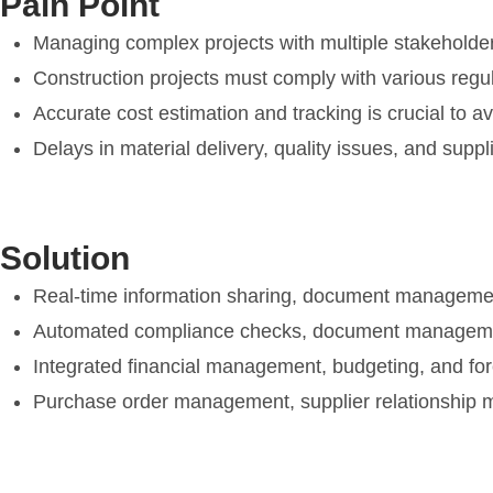
Pain Point
Managing complex projects with multiple stakeholder
Construction projects must comply with various reg
Accurate cost estimation and tracking is crucial to av
Delays in material delivery, quality issues, and suppl
Solution
Real-time information sharing, document managemen
Automated compliance checks, document management
Integrated financial management, budgeting, and foreca
Purchase order management, supplier relationship m