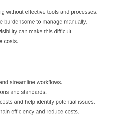
g without effective tools and processes.
n be burdensome to manage manually.
bility can make this difficult.
e costs.
and streamline workflows.
ons and standards.
costs and help identify potential issues.
ain efficiency and reduce costs.