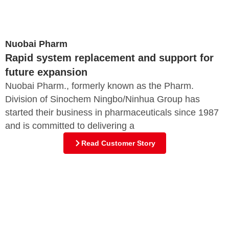
Nuobai Pharm
Rapid system replacement and support for
future expansion
Nuobai Pharm., formerly known as the Pharm.
Division of Sinochem Ningbo/Ninhua Group has
started their business in pharmaceuticals since 1987
and is committed to delivering a
Read Customer Story