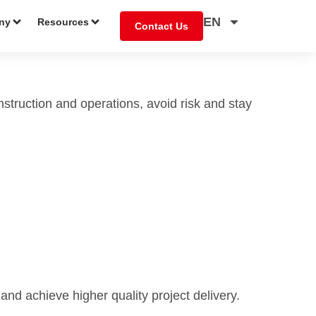
EN
ny
Resources
Contact Us
nstruction and operations, avoid risk and stay
 and achieve higher quality project delivery.