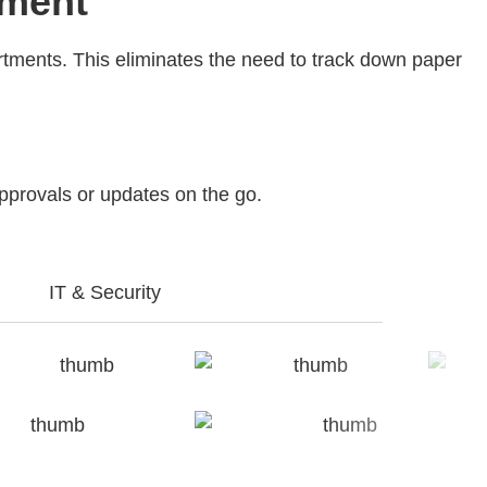
ement
artments. This eliminates the need to track down paper
approvals or updates on the go.
IT & Security