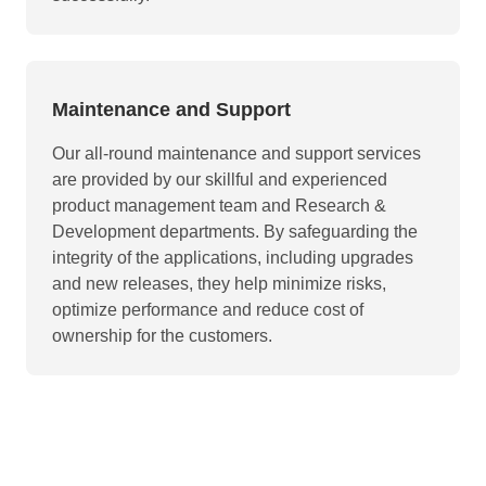
Maintenance and Support
Our all-round maintenance and support services
are provided by our skillful and experienced
product management team and Research &
Development departments. By safeguarding the
integrity of the applications, including upgrades
and new releases, they help minimize risks,
optimize performance and reduce cost of
ownership for the customers.