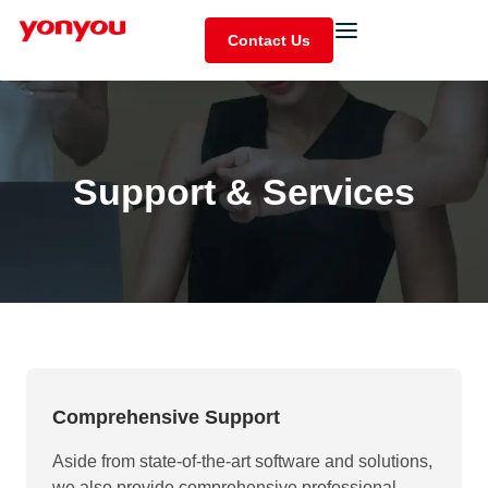
Contact Us
Support & Services
Comprehensive Support
Aside from state-of-the-art software and solutions,
we also provide comprehensive professional