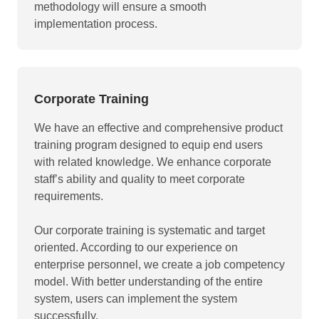
methodology will ensure a smooth
implementation process.
Corporate Training
We have an effective and comprehensive product
training program designed to equip end users
with related knowledge. We enhance corporate
staff’s ability and quality to meet corporate
requirements.
Our corporate training is systematic and target
oriented. According to our experience on
enterprise personnel, we create a job competency
model. With better understanding of the entire
system, users can implement the system
successfully.