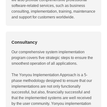
software-related services, such as business
consulting, implementation, training, maintenance
and support for customers worldwide.
Consultancy
Our comprehensive system implementation
program covers five strategic steps to ensure the
smoothest operation of all applications.
The Yonyou Implementation Approach is a 5-
phase methodology designed to ensure that our
implementations are not only functionally
successful, but also, financially successful and
that the implemented systems are well received
by the user community. Yonyou implementation