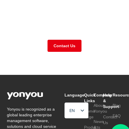
Need further support or
got a question for us?
Contact Us
Language
Quick
Company
Help
Resourc
Links
&
About
Blog
Support
Yonyou is recognized as a
EN
Home
Yonyou
global leading enterprise
FAQ
Page
Contact
HU
management software,
News
Us
solutions and cloud service
Products
&