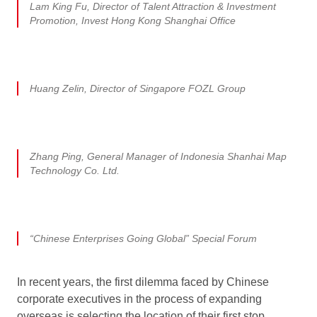
Lam King Fu, Director of Talent Attraction & Investment
Promotion, Invest Hong Kong Shanghai Office
Huang Zelin, Director of Singapore FOZL Group
Zhang Ping, General Manager of Indonesia Shanhai Map
Technology Co. Ltd.
“Chinese Enterprises Going Global” Special Forum
In recent years, the first dilemma faced by Chinese
corporate executives in the process of expanding
overseas is selecting the location of their first stop.