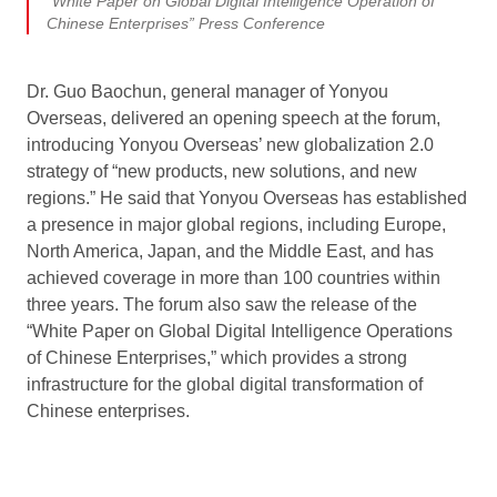
“White Paper on Global Digital Intelligence Operation of
Chinese Enterprises” Press Conference
Dr. Guo Baochun, general manager of Yonyou
Overseas, delivered an opening speech at the forum,
introducing Yonyou Overseas’ new globalization 2.0
strategy of “new products, new solutions, and new
regions.” He said that Yonyou Overseas has established
a presence in major global regions, including Europe,
North America, Japan, and the Middle East, and has
achieved coverage in more than 100 countries within
three years. The forum also saw the release of the
“White Paper on Global Digital Intelligence Operations
of Chinese Enterprises,” which provides a strong
infrastructure for the global digital transformation of
Chinese enterprises.