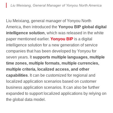
Liu Meixiang, General Manager of Yonyou North America
Liu Meixiang, general manager of Yonyou North
America, then introduced the
Yonyou BIP global digital
intelligence solution
, which was released in the white
paper mentioned earlier.
Yonyou BIP
is a digital
intelligence solution for a new generation of service
companies that has been developed by Yonyou for
seven years. It
supports multiple languages, multiple
time zones, multiple formats, multiple currencies,
multiple criteria, localized access, and other
capabilities
. It can be customized for regional and
localized application scenarios based on customer
business application scenarios. It can also be further
expanded to support localized applications by relying on
the global data model.