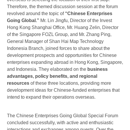
Therefore, the themed discussion session at the forum
revolved around the topic of
“Chinese Enterprises
Going Global.”
Mr. Lin Jingfu, Director of the Invest
Hong Kong Shanghai Office, Mr. Huang Zelin, Director
of the Singapore FOZL Group, and Mr. Zhang Ping,
General Manager of Shan Hai Map Technology
Indonesia Branch, joined forces to share about the
development prospects and opportunities for Chinese
enterprises expanding abroad in Hong Kong, Singapore,
and Indonesia. They elaborated on the
business
advantages, policy benefits, and regional
resources
of these three locations, providing more
development ideas for Chinese-funded enterprises that
intend to expand their operations overseas.
The Chinese Enterprises Going Global Special Forum
concluded successfully, with active and enthusiastic
interactions and exchanges among guests. Over the