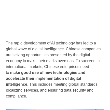
The rapid development of AI technology has led to a
global wave of digital intelligence. Chinese companies
are seizing opportunities presented by the digital
economy to make their marks overseas. To succeed in
international markets, Chinese enterprises need
to
make good use of new technologies and
accelerate their implementation of digital
intelligence
. This includes meeting global standards,
localizing services, and ensuring data security and
compliance.