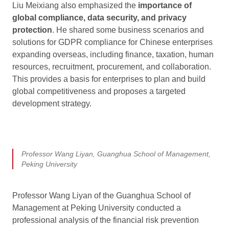
Liu Meixiang also emphasized the
importance of
global compliance, data security, and privacy
protection
. He shared some business scenarios and
solutions for GDPR compliance for Chinese enterprises
expanding overseas, including finance, taxation, human
resources, recruitment, procurement, and collaboration.
This provides a basis for enterprises to plan and build
global competitiveness and proposes a targeted
development strategy.
Professor Wang Liyan, Guanghua School of Management,
Peking University
Professor Wang Liyan of the Guanghua School of
Management at Peking University conducted a
professional analysis of the financial risk prevention