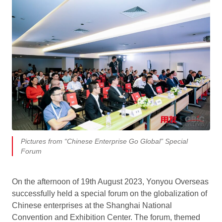
Pictures from “Chinese Enterprise Go Global” Special
Forum
On the afternoon of 19th August 2023, Yonyou Overseas
successfully held a special forum on the globalization of
Chinese enterprises at the Shanghai National
Convention and Exhibition Center. The forum, themed