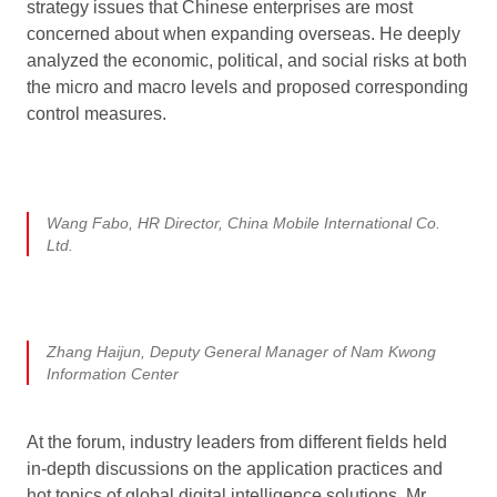
strategy issues that Chinese enterprises are most
concerned about when expanding overseas. He deeply
analyzed the economic, political, and social risks at both
the micro and macro levels and proposed corresponding
control measures.
Wang Fabo, HR Director, China Mobile International Co.
Ltd.
Zhang Haijun, Deputy General Manager of Nam Kwong
Information Center
At the forum, industry leaders from different fields held
in-depth discussions on the application practices and
hot topics of global digital intelligence solutions. Mr.