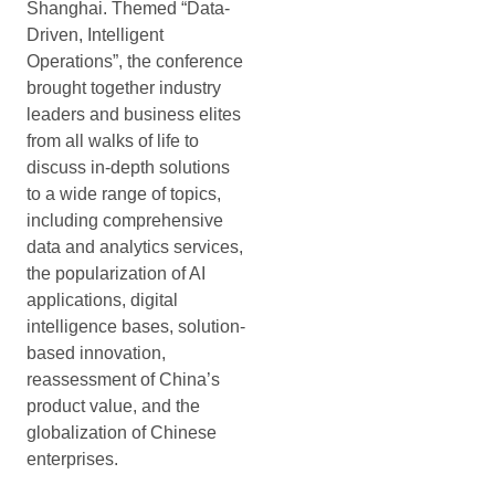
Shanghai. Themed “Data-
Driven, Intelligent
Operations”, the conference
brought together industry
leaders and business elites
from all walks of life to
discuss in-depth solutions
to a wide range of topics,
including comprehensive
data and analytics services,
the popularization of AI
applications, digital
intelligence bases, solution-
based innovation,
reassessment of China’s
product value, and the
globalization of Chinese
enterprises.