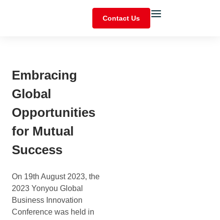
Contact Us
Embracing
Global
Opportunities
for Mutual
Success
On 19th August 2023, the
2023 Yonyou Global
Business Innovation
Conference was held in