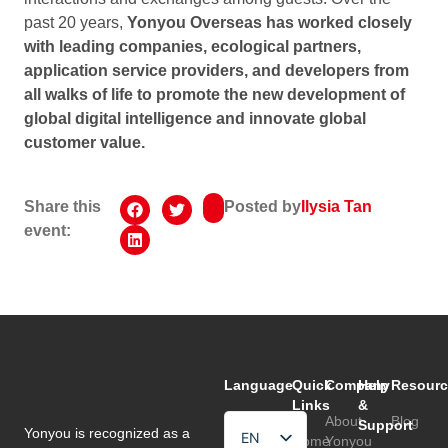
past 20 years,
Yonyou Overseas has worked closely
with leading companies, ecological partners,
application service providers, and developers from
all walks of life to promote the new development of
global digital intelligence and innovate global
customer value.
Share this
Posted by
Ilysia Tan
event:
Language
Quick
Company
Help
Resourc
Links
&
About
Blog
Support
Yonyou is recognized as a
EN
Home
Yonyou