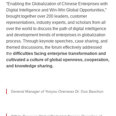
“Enabling the Globalization of Chinese Enterprises with
Digital Intelligence and Win-Win Global Opportunities,”
brought together over 200 leaders, customer
representatives, industry experts, and scholars from all
over the world to discuss the path of digital intelligence
and development trends of enterprises in globalization
process. Through keynote speeches, case sharing, and
themed discussions, the forum effectively addressed
the
difficulties facing enterprise transformation and
cultivated a culture of global openness, cooperation,
and knowledge sharing.
General Manager of Yonyou Overseas Dr. Guo Baochun