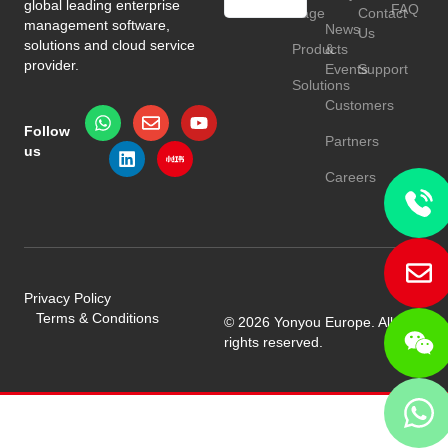
global leading enterprise
FAQ
Page
Contact
HU
management software,
News
Us
solutions and cloud service
Products
&
TR
provider.
Events
Support
Solutions
Customers
Follow
Partners
us
Careers
Privacy Policy
Terms & Conditions
© 2026 Yonyou Europe. All
rights reserved.