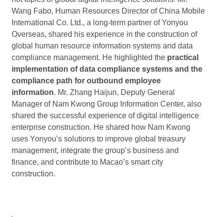
Wang Fabo, Human Resources Director of China Mobile
International Co. Ltd., a long-term partner of Yonyou
Overseas, shared his experience in the construction of
global human resource information systems and data
compliance management. He highlighted the
practical
implementation of data compliance systems and the
compliance path for outbound employee
information
. Mr. Zhang Haijun, Deputy General
Manager of Nam Kwong Group Information Center, also
shared the successful experience of digital intelligence
enterprise construction. He shared how Nam Kwong
uses Yonyou’s solutions to improve global treasury
management, integrate the group’s business and
finance, and contribute to Macao’s smart city
construction.