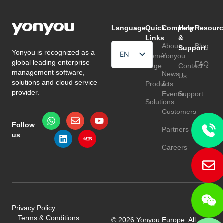
Language
Quick
Company
Help
Resourc
Links
&
About
Blog
Support
Yonyou is recognized as a
EN
Home
Yonyou
global leading enterprise
FAQ
Page
Contact
HU
management software,
News
Us
solutions and cloud service
Products
&
TR
provider.
Events
Support
Solutions
Customers
Follow
Partners
us
Careers
Privacy Policy
Terms & Conditions
© 2026 Yonyou Europe. All