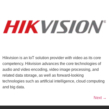
Hikvision is an IoT solution provider with video as its core
competency. Hikvision advances the core technologies of
audio and video encoding, video image processing, and
related data storage, as well as forward-looking
technologies such as artificial intelligence, cloud computing
and big data.
Next
→