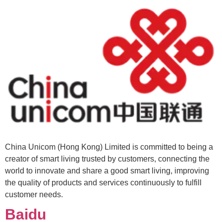
China Unicom (Hong Kong) Limited is committed to being a
creator of smart living trusted by customers, connecting the
world to innovate and share a good smart living, improving
the quality of products and services continuously to fulfill
customer needs.
Baidu