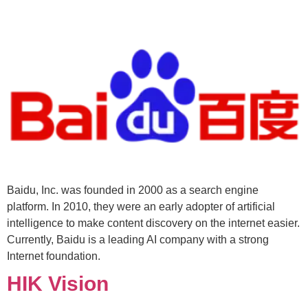
Baidu, Inc. was founded in 2000 as a search engine
platform. In 2010, they were an early adopter of artificial
intelligence to make content discovery on the internet easier.
Currently, Baidu is a leading AI company with a strong
Internet foundation.
HIK Vision