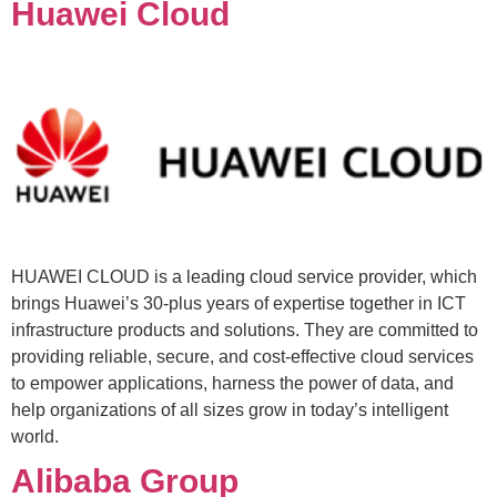
Huawei Cloud
HUAWEI CLOUD is a leading cloud service provider, which
brings Huawei’s 30-plus years of expertise together in ICT
infrastructure products and solutions. They are committed to
providing reliable, secure, and cost-effective cloud services
to empower applications, harness the power of data, and
help organizations of all sizes grow in today’s intelligent
world.
Alibaba Group