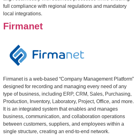
full compliance with regional regulations and mandatory
local integrations.
Firmanet
Firmanet is a web-based “Company Management Platform”
designed for recording and managing every need of any
type of business, including ERP, CRM, Sales, Purchasing,
Production, Inventory, Laboratory, Project, Office, and more.
It is an integrated system that enables and manages
business, communication, and collaboration operations
between customers, suppliers, and employees within a
single structure, creating an end-to-end network.