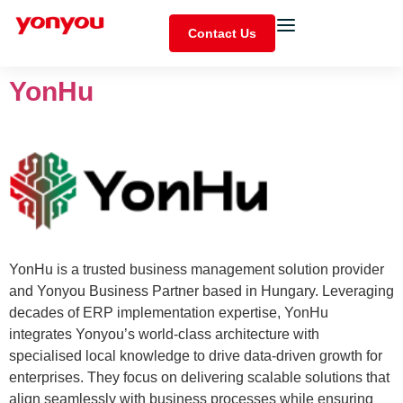
Contact Us
YonHu
YonHu is a trusted business management solution provider
and Yonyou Business Partner based in Hungary. Leveraging
decades of ERP implementation expertise, YonHu
integrates Yonyou’s world-class architecture with
specialised local knowledge to drive data-driven growth for
enterprises. They focus on delivering scalable solutions that
align seamlessly with business processes while ensuring