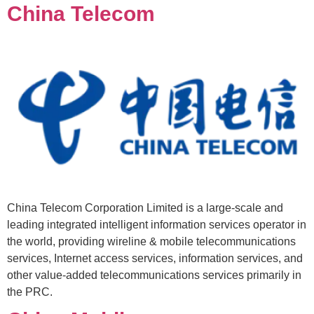
China Telecom
China Telecom Corporation Limited is a large-scale and
leading integrated intelligent information services operator in
the world, providing wireline & mobile telecommunications
services, Internet access services, information services, and
other value-added telecommunications services primarily in
the PRC.