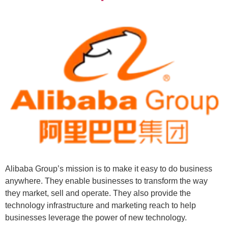
Alibaba Group’s mission is to make it easy to do business
anywhere. They enable businesses to transform the way
they market, sell and operate. They also provide the
technology infrastructure and marketing reach to help
businesses leverage the power of new technology.