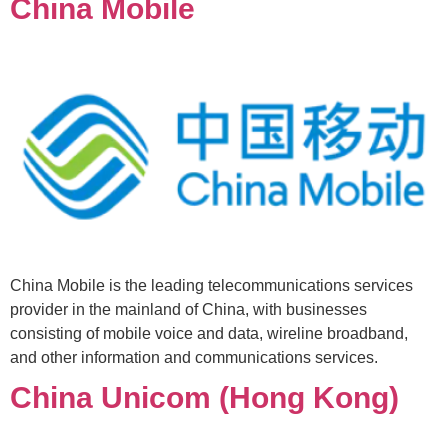
China Mobile
China Mobile is the leading telecommunications services
provider in the mainland of China, with businesses
consisting of mobile voice and data, wireline broadband,
and other information and communications services.
China Unicom (Hong Kong)