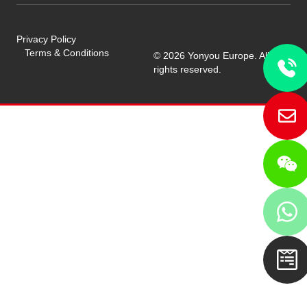
Privacy Policy
Terms & Conditions
© 2026 Yonyou Europe. All
rights reserved.