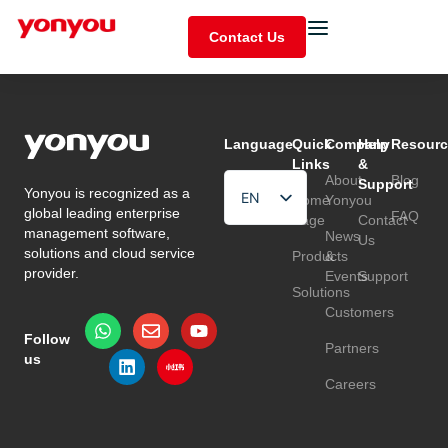
Contact Us
Language
Quick
Company
Help
Resourc
Links
&
About
Blog
Support
Yonyou is recognized as a
EN
Home
Yonyou
global leading enterprise
FAQ
Page
Contact
HU
management software,
News
Us
solutions and cloud service
Products
&
TR
provider.
Events
Support
Solutions
Customers
Follow
Partners
us
Careers