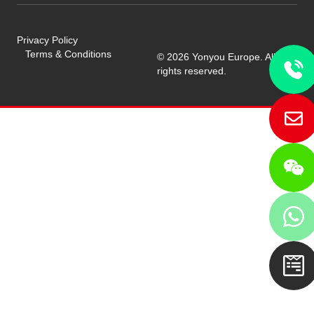
Privacy Policy
Terms & Conditions
© 2026 Yonyou Europe. All
rights reserved.