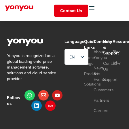
Contact Us
Language
Quick
Company
Help
Resourc
Links
&
About
Blog
Support
Yonyou is recognized as a
EN
Home
Yonyou
global leading enterprise
FAQ
Page
Contact
HU
management software,
News
Us
solutions and cloud service
Products
&
TR
provider.
Events
Support
Solutions
Customers
Follow
Partners
us
Careers