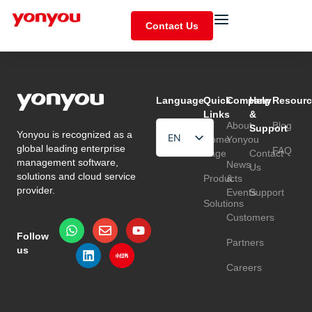
Contact Us
Language
Quick
Company
Help
Resourc
Links
&
About
Blog
Support
Yonyou is recognized as a
EN
Home
Yonyou
global leading enterprise
FAQ
Page
Contact
HU
management software,
News
Us
solutions and cloud service
Products
&
TR
provider.
Events
Support
Solutions
Customers
Follow
Partners
us
Careers