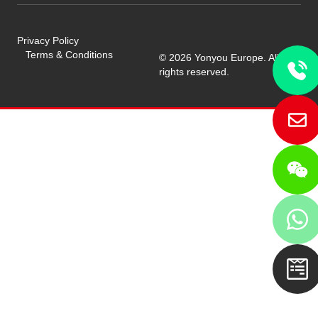
Privacy Policy
Terms & Conditions
© 2026 Yonyou Europe. All
rights reserved.