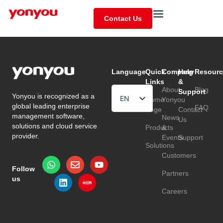
Contact Us
Language
Quick
Company
Help
Resourc
Links
&
About
Blog
Support
Yonyou is recognized as a
EN
Home
Yonyou
global leading enterprise
FAQ
Page
Contact
HU
management software,
News
Us
solutions and cloud service
Products
&
TR
provider.
Events
Support
Solutions
Customers
Follow
Partners
us
Careers