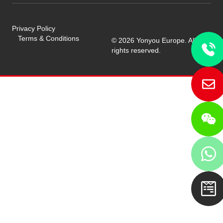
Privacy Policy
Terms & Conditions
© 2026 Yonyou Europe. All
rights reserved.