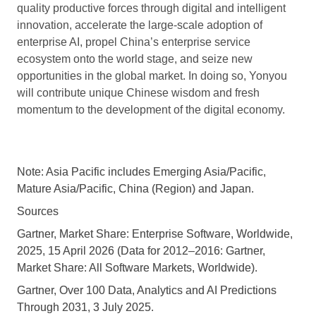
quality productive forces through digital and intelligent
innovation, accelerate the large-scale adoption of
enterprise AI, propel China’s enterprise service
ecosystem onto the world stage, and seize new
opportunities in the global market. In doing so, Yonyou
will contribute unique Chinese wisdom and fresh
momentum to the development of the digital economy.
Note: Asia Pacific includes Emerging Asia/Pacific,
Mature Asia/Pacific, China (Region) and Japan.
Sources
Gartner, Market Share: Enterprise Software, Worldwide,
2025, 15 April 2026 (Data for 2012–2016: Gartner,
Market Share: All Software Markets, Worldwide).
Gartner, Over 100 Data, Analytics and AI Predictions
Through 2031, 3 July 2025.