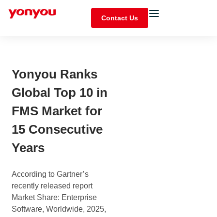
Contact Us
Yonyou Ranks
Global Top 10 in
FMS Market for
15 Consecutive
Years
According to Gartner’s
recently released report
Market Share: Enterprise
Software, Worldwide, 2025,