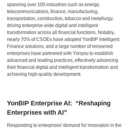
spanning over 100 industries such as energy,
telecommunications, finance, manufacturing,
transportation, construction, tobacco and metallurgy,
driving enterprise-wide digital and intelligent
transformation across all financial functions. Notably,
nearly 70% of CSOEs have adopted YonBIP Intelligent
Finance solutions, and a large number of renowned
enterprises have partnered with Yonyou to establish
advanced and leading practices, effectively advancing
their financial digital and intelligent transformation and
achieving high-quality development.
YonBIP Enterprise AI:
“Reshaping
Enterprises with AI”
Responding to enterprises’ demand for innovation in the