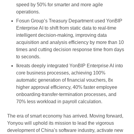
speed by 50% for smarter and more agile
operations.
Fosun Group’s Treasury Department used YonBIP
Enterprise AI to shift from static data to real-time
intelligent decision-making, improving data
acquisition and analysis efficiency by more than 10
times and cutting decision response time from days
to seconds.
Ikreats deeply integrated YonBIP Enterprise AI into
core business processes, achieving 100%
automatic generation of financial vouchers, 8x
higher approval efficiency, 40% faster employee
onboarding-transfer-termination processes, and
70% less workload in payroll calculation.
The era of smart economy has arrived. Moving forward,
Yonyou will uphold its mission to lead the vigorous
development of China’s software industry, activate new