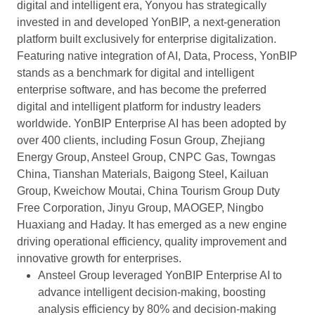
digital and intelligent era, Yonyou has strategically
invested in and developed YonBIP, a next-generation
platform built exclusively for enterprise digitalization.
Featuring native integration of AI, Data, Process, YonBIP
stands as a benchmark for digital and intelligent
enterprise software, and has become the preferred
digital and intelligent platform for industry leaders
worldwide. YonBIP Enterprise AI has been adopted by
over 400 clients, including Fosun Group, Zhejiang
Energy Group, Ansteel Group, CNPC Gas, Towngas
China, Tianshan Materials, Baigong Steel, Kailuan
Group, Kweichow Moutai, China Tourism Group Duty
Free Corporation, Jinyu Group, MAOGEP, Ningbo
Huaxiang and Haday. It has emerged as a new engine
driving operational efficiency, quality improvement and
innovative growth for enterprises.
Ansteel Group leveraged YonBIP Enterprise AI to
advance intelligent decision-making, boosting
analysis efficiency by 80% and decision-making