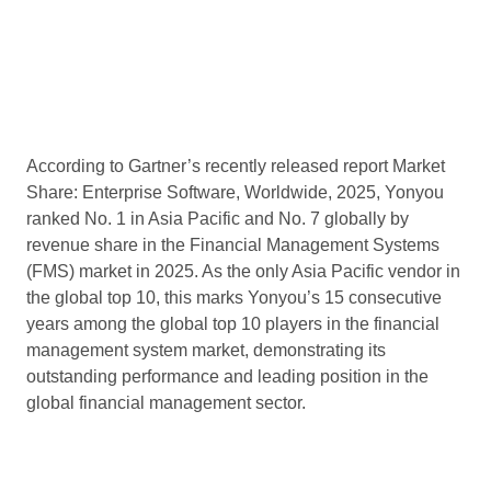
According to Gartner’s recently released report Market
Share: Enterprise Software, Worldwide, 2025, Yonyou
ranked No. 1 in Asia Pacific and No. 7 globally by
revenue share in the Financial Management Systems
(FMS) market in 2025. As the only Asia Pacific vendor in
the global top 10, this marks Yonyou’s 15 consecutive
years among the global top 10 players in the financial
management system market, demonstrating its
outstanding performance and leading position in the
global financial management sector.