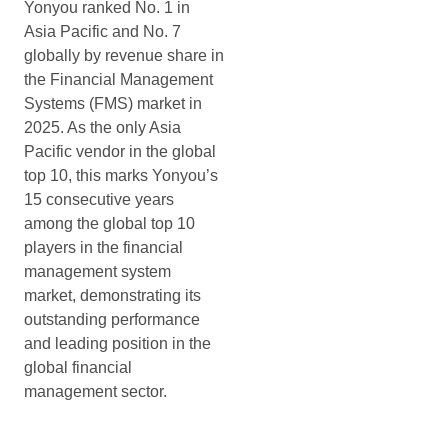
Yonyou ranked No. 1 in
Asia Pacific and No. 7
globally by revenue share in
the Financial Management
Systems (FMS) market in
2025. As the only Asia
Pacific vendor in the global
top 10, this marks Yonyou’s
15 consecutive years
among the global top 10
players in the financial
management system
market, demonstrating its
outstanding performance
and leading position in the
global financial
management sector.