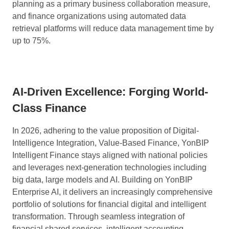
planning as a primary business collaboration measure,
and finance organizations using automated data
retrieval platforms will reduce data management time by
up to 75%.
AI-Driven Excellence:
Forging World-
Class Finance
In 2026, adhering to the value proposition of Digital-
Intelligence Integration, Value-Based Finance, YonBIP
Intelligent Finance stays aligned with national policies
and leverages next-generation technologies including
big data, large models and AI. Building on YonBIP
Enterprise AI, it delivers an increasingly comprehensive
portfolio of solutions for financial digital and intelligent
transformation. Through seamless integration of
financial shared services, intelligent accounting,