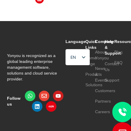
Language
Quick
Company
Help
Resourc
Links
&
About
Blog
Support
Yonyou is recognized as a
EN
Home
Yonyou
global leading enterprise
FAQ
Page
Contact
HU
management software,
News
Us
solutions and cloud service
Products
&
TR
provider.
Events
Support
Solutions
Customers
Follow
Partners
us
Careers