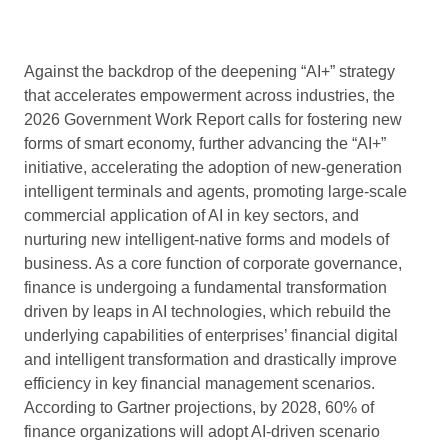
Against the backdrop of the deepening “AI+” strategy
that accelerates empowerment across industries, the
2026 Government Work Report calls for fostering new
forms of smart economy, further advancing the “AI+”
initiative, accelerating the adoption of new-generation
intelligent terminals and agents, promoting large-scale
commercial application of AI in key sectors, and
nurturing new intelligent-native forms and models of
business. As a core function of corporate governance,
finance is undergoing a fundamental transformation
driven by leaps in AI technologies, which rebuild the
underlying capabilities of enterprises’ financial digital
and intelligent transformation and drastically improve
efficiency in key financial management scenarios.
According to Gartner projections, by 2028, 60% of
finance organizations will adopt AI-driven scenario