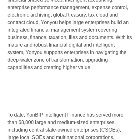
enterprise performance management, expense control,
electronic archiving, global treasury, tax cloud and
contract cloud, Yonyou helps large enterprises build an
integrated financial management system covering
business, finance, taxation, files and documents. With its
mature and robust financial digital and intelligent
system, Yonyou supports enterprises in navigating the
deep-water zone of transformation, upgrading
capabilities and creating higher value.
To date, YonBIP Intelligent Finance has served more
than 68,000 large and medium-sized enterprises,
including central state-owned enterprises (CSOEs),
large local SOEs and multinational corporations,