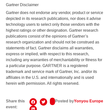
Gartner Disclaimer
Gartner does not endorse any vendor, product or service
depicted in its research publications, nor does it advise
technology users to select only those vendors with the
highest ratings or other designation. Gartner research
publications consist of the opinions of Gartner’s
research organization and should not be construed as
statements of fact. Gartner disclaims all warranties,
express or implied, with respect to this research,
including any warranties of merchantability or fitness for
a particular purpose. GARTNER is a registered
trademark and service mark of Gartner, Inc. and/or its
affiliates in the U.S. and internationally and is used
herein with permission. All rights reserved.
Share this
Posted by
Yonyou Europe
event: