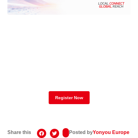
Register Your
Spot Now!
Register Button
Register Now
Share this
Posted by
Yonyou Europe