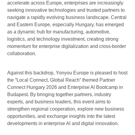
accelerate across Europe, enterprises are increasingly
seeking innovative technologies and trusted partners to
navigate a rapidly evolving business landscape. Central
and Eastern Europe, especially Hungary, has emerged
as a dynamic hub for manufacturing, automotive,
logistics, and technology investment, creating strong
momentum for enterprise digitalization and cross-border
collaboration.
Against this backdrop, Yonyou Europe is pleased to host
the “Local Connect, Global Reach” themed Partner
Connect Hungary 2026 and Enterprise Al Bootcamp in
Budapest. By bringing together partners, industry
experts, and business leaders, this event aims to
strengthen regional cooperation, explore new business
opportunities, and exchange insights into the latest
developments in enterprise Al and digital innovation.