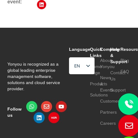
event:
Language
Quick
Company
Help
Resourc
Links
&
About
Blog
Support
Yonyou is recognized as a
EN
Home
Yonyou
global leading enterprise
FAQ
Page
Contact
HU
management software,
News
Us
solutions and cloud service
Products
&
TR
provider.
Events
Support
Solutions
Customers
Follow
Partners
us
Careers