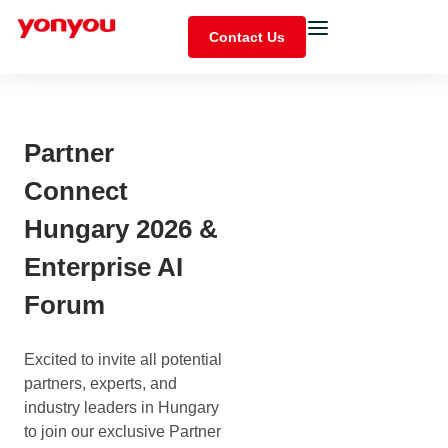
Contact Us
Partner
Connect
Hungary 2026 &
Enterprise AI
Forum
Excited to invite all potential
partners, experts, and
industry leaders in Hungary
to join our exclusive Partner