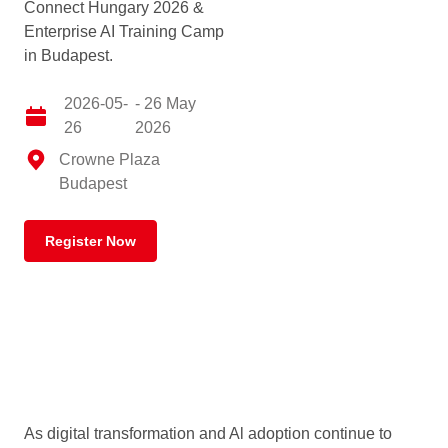
Connect Hungary 2026 &
Enterprise AI Training Camp
in Budapest.
2026-05-
- 26 May
26
2026
Crowne Plaza
Budapest
Register Now
As digital transformation and Al adoption continue to