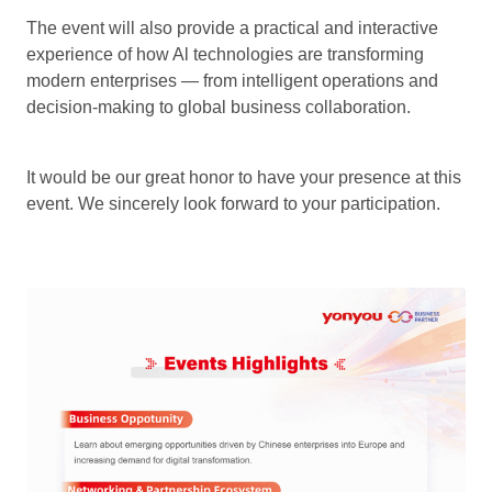
The event will also provide a practical and interactive
experience of how Al technologies are transforming
modern enterprises — from intelligent operations and
decision-making to global business collaboration.
It would be our great honor to have your presence at this
event. We sincerely look forward to your participation.