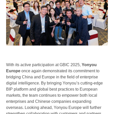
With its active participation at GBIC 2025,
Yonyou
Europe
once again demonstrated its commitment to
bridging China and Europe in the field of enterprise
digital intelligence. By bringing Yonyou’s cutting-edge
BIP platform and global best practices to European
markets, the team continues to empower both local
enterprises and Chinese companies expanding
overseas. Looking ahead, Yonyou Europe will further
strengthen collaboration with customers and partners,