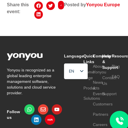
Share this
Posted by
Yonyou Europe
event:
Language
Quick
Company
Help
Resourc
Links
&
About
Blog
Support
Yonyou is recognized as a
EN
Home
Yonyou
global leading enterprise
FAQ
Page
Contact
HU
management software,
News
Us
solutions and cloud service
Products
&
TR
provider.
Events
Support
Solutions
Customers
Follow
Partners
us
Careers