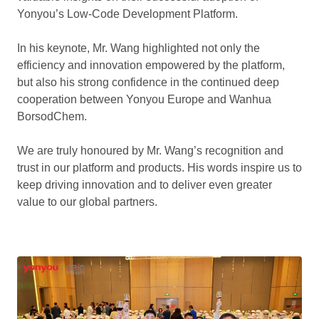
Yonyou’s Low-Code Development Platform.
In his keynote, Mr. Wang highlighted not only the
efficiency and innovation empowered by the platform,
but also his strong confidence in the continued deep
cooperation between Yonyou Europe and Wanhua
BorsodChem.
We are truly honoured by Mr. Wang’s recognition and
trust in our platform and products. His words inspire us to
keep driving innovation and to deliver even greater
value to our global partners.