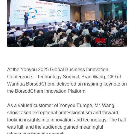
At the Yonyou 2025 Global Business Innovation
Conference – Technology Summit, Brad Wang, CIO of
Wanhua BorsodChem, delivered an inspiring keynote on
the BorsodChem Innovation Platform.
As a valued customer of Yonyou Europe, Mr. Wang
showcased exceptional professionalism and forward-
looking insights into innovation and technology. The hall
was full, and the audience gained meaningful