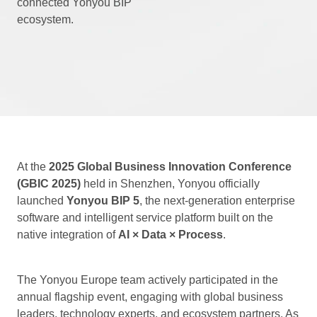
connected Yonyou BIP
ecosystem.
At the
2025 Global Business Innovation Conference
(GBIC 2025)
held in Shenzhen, Yonyou officially
launched
Yonyou BIP 5
, the next-generation enterprise
software and intelligent service platform built on the
native integration of
AI × Data × Process
.
The Yonyou Europe team actively participated in the
annual flagship event, engaging with global business
leaders, technology experts, and ecosystem partners. As