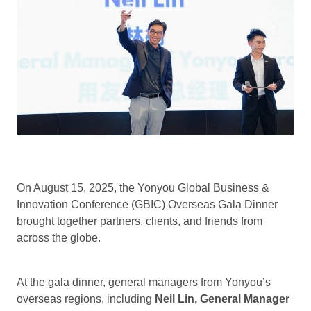
On August 15, 2025, the Yonyou Global Business &
Innovation Conference (GBIC) Overseas Gala Dinner
brought together partners, clients, and friends from
across the globe.
At the gala dinner, general managers from Yonyou’s
overseas regions, including
Neil Lin, General Manager