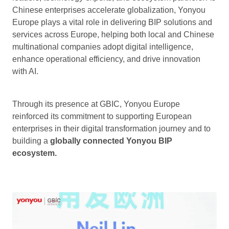
Chinese enterprises accelerate globalization, Yonyou
Europe plays a vital role in delivering BIP solutions and
services across Europe, helping both local and Chinese
multinational companies adopt digital intelligence,
enhance operational efficiency, and drive innovation
with AI.
Through its presence at GBIC, Yonyou Europe
reinforced its commitment to supporting European
enterprises in their digital transformation journey and to
building a
globally connected Yonyou BIP
ecosystem.