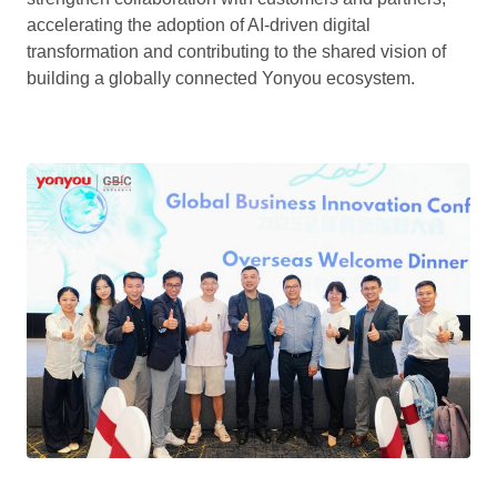
accelerating the adoption of AI-driven digital
transformation and contributing to the shared vision of
building a globally connected Yonyou ecosystem.