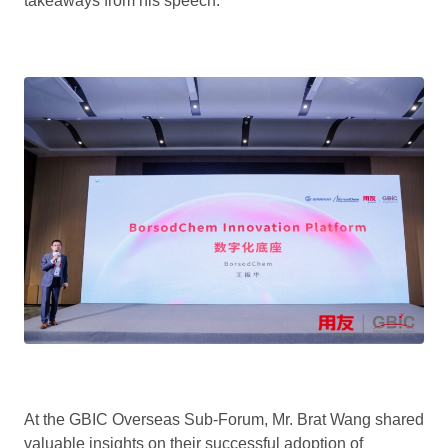
takeaways from his speech.
At the GBIC Overseas Sub-Forum, Mr. Brat Wang shared
valuable insights on their successful adoption of