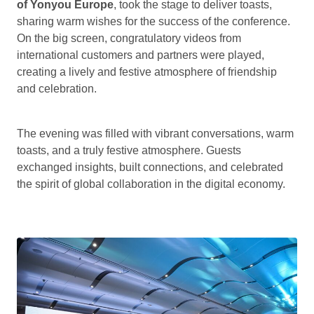
of Yonyou Europe
, took the stage to deliver toasts,
sharing warm wishes for the success of the conference.
On the big screen, congratulatory videos from
international customers and partners were played,
creating a lively and festive atmosphere of friendship
and celebration.
The evening was filled with vibrant conversations, warm
toasts, and a truly festive atmosphere. Guests
exchanged insights, built connections, and celebrated
the spirit of global collaboration in the digital economy.