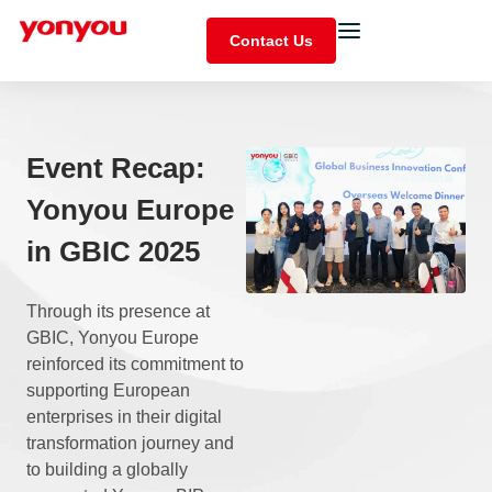
Contact Us
Event Recap:
Yonyou Europe
in GBIC 2025
Through its presence at
GBIC, Yonyou Europe
reinforced its commitment to
supporting European
enterprises in their digital
transformation journey and
to building a globally