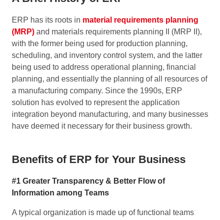
ERP has its roots in
material requirements planning
(MRP)
and materials requirements planning II (MRP II),
with the former being used for production planning,
scheduling, and inventory control system, and the latter
being used to address operational planning, financial
planning, and essentially the planning of all resources of
a manufacturing company. Since the 1990s, ERP
solution has evolved to represent the application
integration beyond manufacturing, and many businesses
have deemed it necessary for their business growth.
Benefits of ERP for Your Business
#1 Greater Transparency & Better Flow of
Information among Teams
A typical organization is made up of functional teams