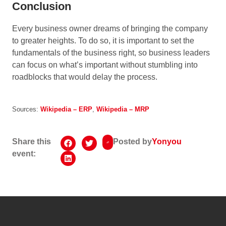
Conclusion
Every business owner dreams of bringing the company
to greater heights. To do so, it is important to set the
fundamentals of the business right, so business leaders
can focus on what’s important without stumbling into
roadblocks that would delay the process.
Sources:
Wikipedia – ERP
,
Wikipedia – MRP
Share this
Posted by
Yonyou
event: