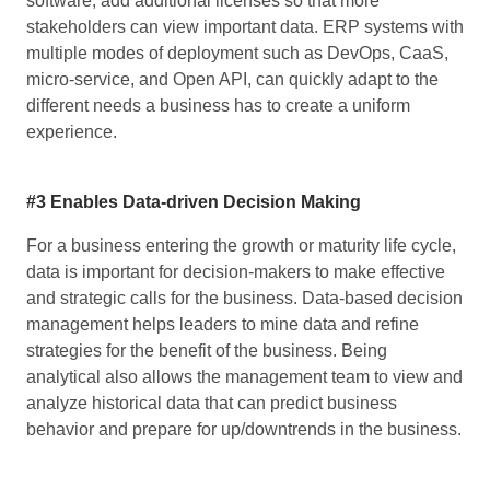
software; add additional licenses so that more
stakeholders can view important data. ERP systems with
multiple modes of deployment such as DevOps, CaaS,
micro-service, and Open API, can quickly adapt to the
different needs a business has to create a uniform
experience.
#3 Enables Data-driven Decision Making
For a business entering the growth or maturity life cycle,
data is important for decision-makers to make effective
and strategic calls for the business. Data-based decision
management helps leaders to mine data and refine
strategies for the benefit of the business. Being
analytical also allows the management team to view and
analyze historical data that can predict business
behavior and prepare for up/downtrends in the business.