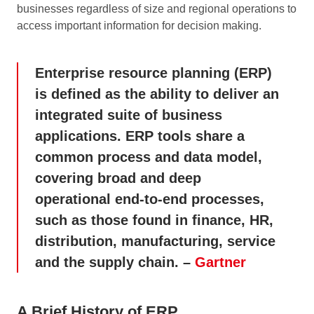
businesses regardless of size and regional operations to
access important information for decision making.
Enterprise resource planning (ERP)
is defined as the ability to deliver an
integrated suite of business
applications. ERP tools share a
common process and data model,
covering broad and deep
operational end-to-end processes,
such as those found in finance, HR,
distribution, manufacturing, service
and the supply chain. –
Gartner
A Brief History of ERP