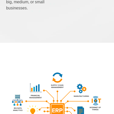
big, medium, or small
businesses.