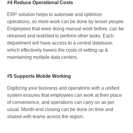
#4 Reduce Operational Costs
ERP solution helps to automate and optimize
operations, so more work can be done by lesser people.
Employees that were doing manual work before, can be
retrained and reskilled to perform other tasks. Each
department will have access to a central database,
which effectively lowers the costs of setting up &
maintaining multiple data centers.
#5 Supports Mobile Working
Digitizing your business and operations with a unified
system ensures that employees can work at their place
of convenience, and operations can carry on as per
usual. Month-end closing can be done on time and
shared with teams across the region.