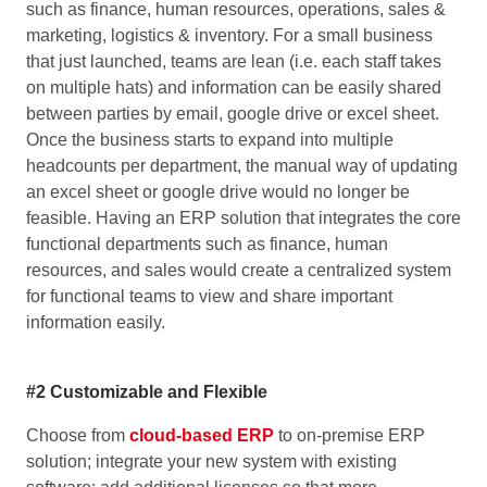
such as finance, human resources, operations, sales &
marketing, logistics & inventory. For a small business
that just launched, teams are lean (i.e. each staff takes
on multiple hats) and information can be easily shared
between parties by email, google drive or excel sheet.
Once the business starts to expand into multiple
headcounts per department, the manual way of updating
an excel sheet or google drive would no longer be
feasible. Having an ERP solution that integrates the core
functional departments such as finance, human
resources, and sales would create a centralized system
for functional teams to view and share important
information easily.
#2 Customizable and Flexible
Choose from
cloud-based ERP
to on-premise ERP
solution; integrate your new system with existing