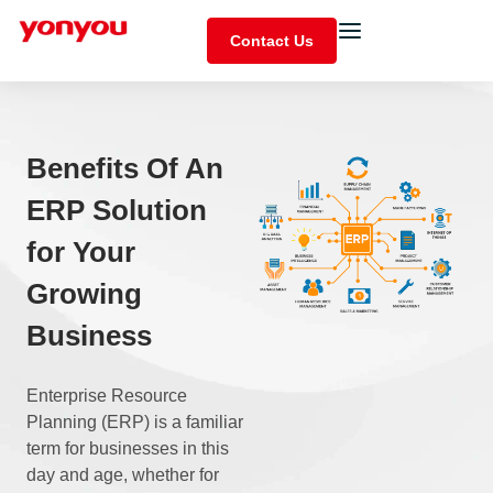
Contact Us
Benefits Of An
ERP Solution
for Your
Growing
Business
Enterprise Resource
Planning (ERP) is a familiar
term for businesses in this
day and age, whether for