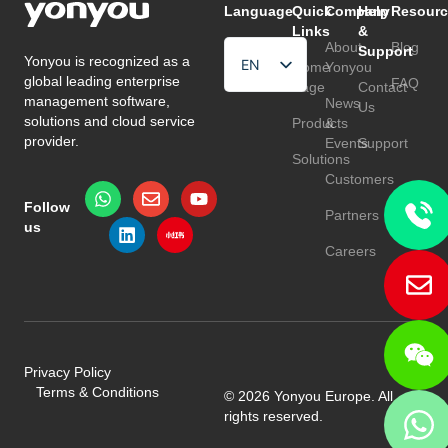
Language
Quick
Company
Help
Resourc
Links
&
About
Blog
Support
Yonyou is recognized as a
EN
Home
Yonyou
global leading enterprise
FAQ
Page
Contact
HU
management software,
News
Us
solutions and cloud service
Products
&
TR
provider.
Events
Support
Solutions
Customers
Follow
Partners
us
Careers
Privacy Policy
Terms & Conditions
© 2026 Yonyou Europe. All
rights reserved.