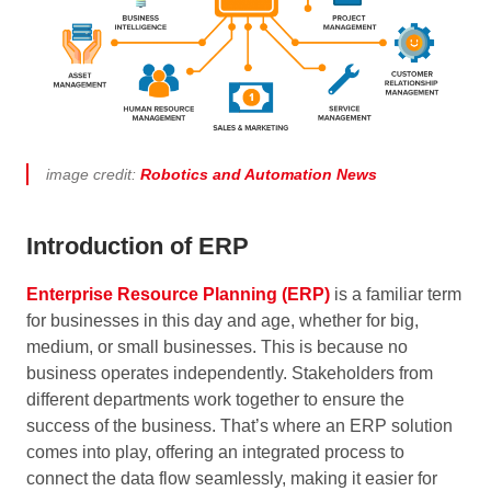
image credit:
Robotics and Automation News
Introduction of ERP
Enterprise Resource Planning (ERP)
is a familiar term
for businesses in this day and age, whether for big,
medium, or small businesses. This is because no
business operates independently. Stakeholders from
different departments work together to ensure the
success of the business. That’s where an ERP solution
comes into play, offering an integrated process to
connect the data flow seamlessly, making it easier for