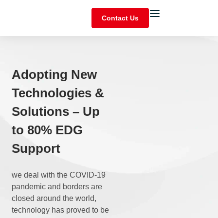
Contact Us
Adopting New
Technologies &
Solutions – Up
to 80% EDG
Support
we deal with the COVID-19
pandemic and borders are
closed around the world,
technology has proved to be