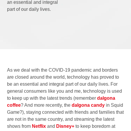
an essential and integral
part of our daily lives.
As we deal with the COVID-19 pandemic and borders
are closed around the world, technology has proved to
be an essential and integral part of our daily lives. For
general consumers like you and me, technology is used
to keep up with the latest trends (remember
dalgona
coffee
? And more recently, the
dalgona candy
in Squid
Game?), staying connected with friends and families that
are not in the same country, and streaming the latest
shows from
Netflix
and
Disney+
to keep boredom at