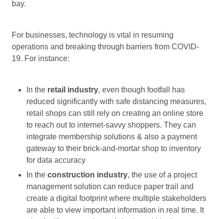
bay.
For businesses, technology is vital in resuming
operations and breaking through barriers from COVID-
19. For instance:
In the
retail industry
, even though footfall has
reduced significantly with safe distancing measures,
retail shops can still rely on creating an online store
to reach out to internet-savvy shoppers. They can
integrate membership solutions & also a payment
gateway to their brick-and-mortar shop to inventory
for data accuracy
In the
construction industry
, the use of a project
management solution can reduce paper trail and
create a digital footprint where multiple stakeholders
are able to view important information in real time. It