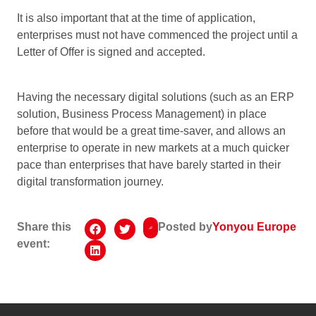
It is also important that at the time of application,
enterprises must not have commenced the project until a
Letter of Offer is signed and accepted.
Having the necessary digital solutions (such as an ERP
solution, Business Process Management) in place
before that would be a great time-saver, and allows an
enterprise to operate in new markets at a much quicker
pace than enterprises that have barely started in their
digital transformation journey.
Share this
Posted by
Yonyou Europe
event: