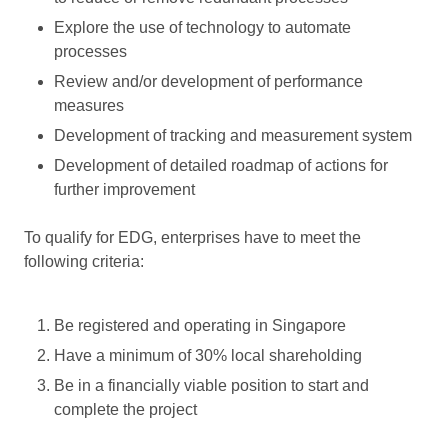
Explore the use of technology to automate
processes
Review and/or development of performance
measures
Development of tracking and measurement system
Development of detailed roadmap of actions for
further improvement
To qualify for EDG, enterprises have to meet the
following criteria:
Be registered and operating in Singapore
Have a minimum of 30% local shareholding
Be in a financially viable position to start and
complete the project