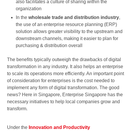
also facilitates a culture of sharing within the
organization
In the
wholesale trade and distribution industry
,
the use of an enterprise resource planning (ERP)
solution allows greater visibility to the upstream and
downstream channels, making it easier to plan for
purchasing & distribution overall
The benefits typically outweigh the drawbacks of digital
transformation in any industry. It also helps an enterprise
to scale its operations more efficiently. An important point
of consideration for enterprises is the cost needed to
implement any form of digital transformation. The good
news? Here in Singapore, Enterprise Singapore has the
necessary initiatives to help local companies grow and
transform.
Under the
Innovation and Productivity