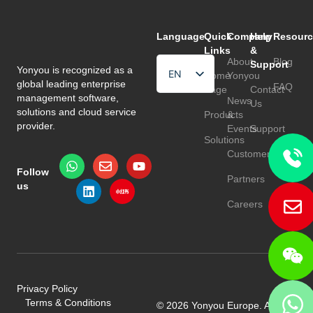
Language
Quick
Company
Help
Resourc
Links
&
About
Blog
Support
Yonyou is recognized as a
EN
Home
Yonyou
global leading enterprise
FAQ
Page
Contact
HU
management software,
News
Us
solutions and cloud service
Products
&
TR
provider.
Events
Support
Solutions
Customers
Follow
Partners
us
Careers
Privacy Policy
Terms & Conditions
© 2026 Yonyou Europe. All