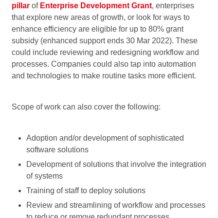
pillar
of
Enterprise Development Grant
, enterprises
that explore new areas of growth, or look for ways to
enhance efficiency are eligible for up to 80% grant
subsidy (enhanced support ends 30 Mar 2022). These
could include reviewing and redesigning workflow and
processes. Companies could also tap into automation
and technologies to make routine tasks more efficient.
Scope of work can also cover the following:
Adoption and/or development of sophisticated
software solutions
Development of solutions that involve the integration
of systems
Training of staff to deploy solutions
Review and streamlining of workflow and processes
to reduce or remove redundant processes