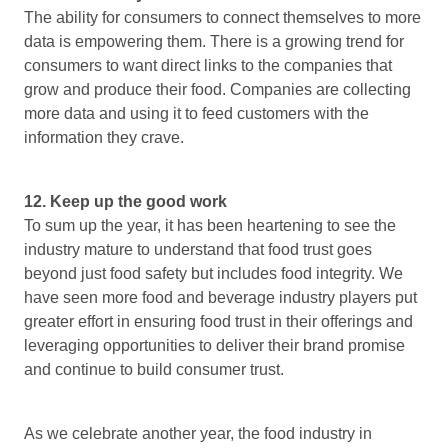
The ability for consumers to connect themselves to more
data is empowering them. There is a growing trend for
consumers to want direct links to the companies that
grow and produce their food. Companies are collecting
more data and using it to feed customers with the
information they crave.
12. Keep up the good work
To sum up the year, it has been heartening to see the
industry mature to understand that food trust goes
beyond just food safety but includes food integrity. We
have seen more food and beverage industry players put
greater effort in ensuring food trust in their offerings and
leveraging opportunities to deliver their brand promise
and continue to build consumer trust.
As we celebrate another year, the food industry in