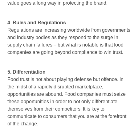
value goes a long way in protecting the brand.
4. Rules and Regulations
Regulations are increasing worldwide from governments
and industry bodies as they respond to the surge in
supply chain failures – but what is notable is that food
companies are going beyond compliance to win trust.
5. Differentiation
Food trust is not about playing defense but offence. In
the midst of a rapidly disrupted marketplace,
opportunities are abound. Food companies must seize
these opportunities in order to not only differentiate
themselves from their competitors. It is key to
communicate to consumers that you are at the forefront
of the change.