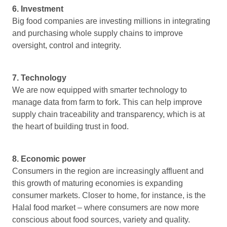
6. Investment
Big food companies are investing millions in integrating
and purchasing whole supply chains to improve
oversight, control and integrity.
7. Technology
We are now equipped with smarter technology to
manage data from farm to fork. This can help improve
supply chain traceability and transparency, which is at
the heart of building trust in food.
8. Economic power
Consumers in the region are increasingly affluent and
this growth of maturing economies is expanding
consumer markets. Closer to home, for instance, is the
Halal food market – where consumers are now more
conscious about food sources, variety and quality.