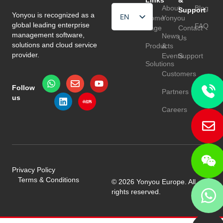
Links
&
About
Blog
Support
Yonyou is recognized as a
EN
Home
Yonyou
global leading enterprise
FAQ
Page
Contact
HU
management software,
News
Us
solutions and cloud service
Products
&
TR
provider.
Events
Support
Solutions
Customers
Follow
Partners
us
Careers
Privacy Policy
Terms & Conditions
© 2026 Yonyou Europe. All
rights reserved.