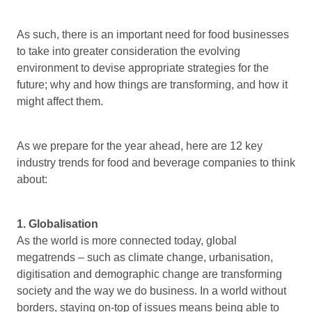
As such, there is an important need for food businesses
to take into greater consideration the evolving
environment to devise appropriate strategies for the
future; why and how things are transforming, and how it
might affect them.
As we prepare for the year ahead, here are 12 key
industry trends for food and beverage companies to think
about:
1. Globalisation
As the world is more connected today, global
megatrends – such as climate change, urbanisation,
digitisation and demographic change are transforming
society and the way we do business. In a world without
borders, staying on-top of issues means being able to