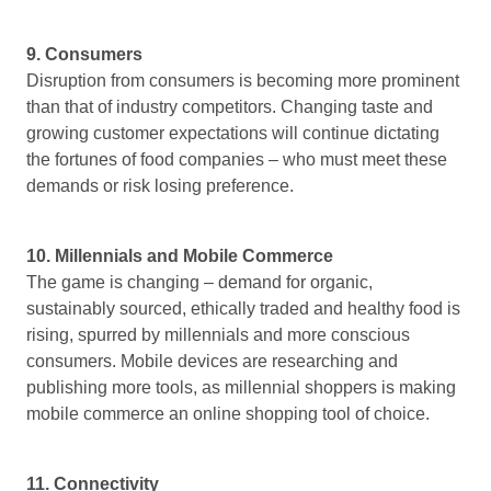
9. Consumers
Disruption from consumers is becoming more prominent
than that of industry competitors. Changing taste and
growing customer expectations will continue dictating
the fortunes of food companies – who must meet these
demands or risk losing preference.
10. Millennials and Mobile Commerce
The game is changing – demand for organic,
sustainably sourced, ethically traded and healthy food is
rising, spurred by millennials and more conscious
consumers. Mobile devices are researching and
publishing more tools, as millennial shoppers is making
mobile commerce an online shopping tool of choice.
11. Connectivity