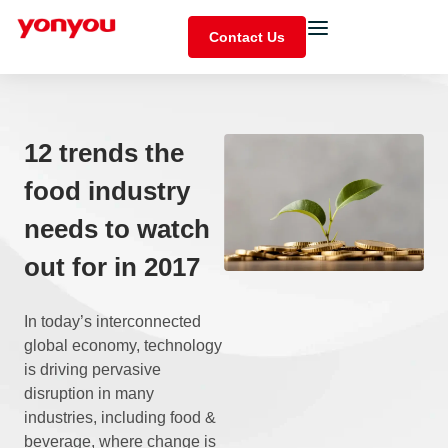
Contact Us
12 trends the
food industry
needs to watch
out for in 2017
In today’s interconnected
global economy, technology
is driving pervasive
disruption in many
industries, including food &
beverage, where change is