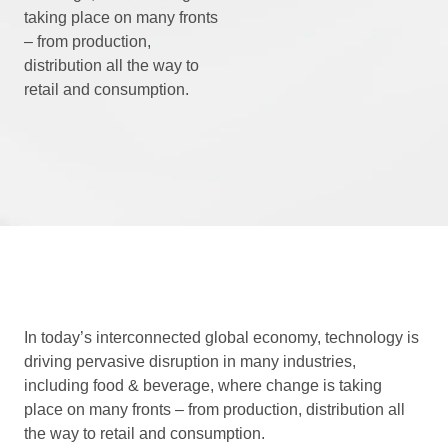
taking place on many fronts
– from production,
distribution all the way to
retail and consumption.
In today’s interconnected global economy, technology is
driving pervasive disruption in many industries,
including food & beverage, where change is taking
place on many fronts – from production, distribution all
the way to retail and consumption.