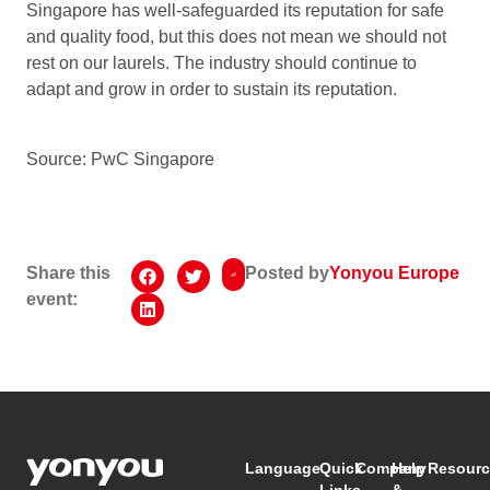
Singapore has well-safeguarded its reputation for safe
and quality food, but this does not mean we should not
rest on our laurels. The industry should continue to
adapt and grow in order to sustain its reputation.
Source: PwC Singapore
Share this
Posted by
Yonyou Europe
event:
Language
Quick
Company
Help
Resourc