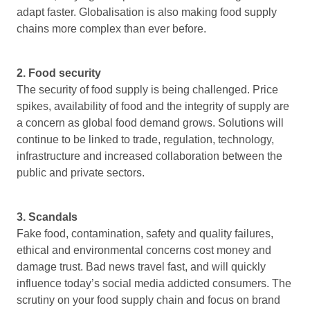
adapt faster. Globalisation is also making food supply
chains more complex than ever before.
2. Food security
The security of food supply is being challenged. Price
spikes, availability of food and the integrity of supply are
a concern as global food demand grows. Solutions will
continue to be linked to trade, regulation, technology,
infrastructure and increased collaboration between the
public and private sectors.
3. Scandals
Fake food, contamination, safety and quality failures,
ethical and environmental concerns cost money and
damage trust. Bad news travel fast, and will quickly
influence today’s social media addicted consumers. The
scrutiny on your food supply chain and focus on brand