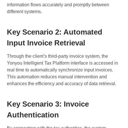
information flows accurately and promptly between
different systems.
Key Scenario 2: Automated
Input Invoice Retrieval
Through the client’s third-party invoice system, the
Yonyou Intelligent Tax Platform interface is accessed in
real time to automatically synchronize input invoices.
This automation reduces manual intervention and
enhances the efficiency and accuracy of data retrieval.
Key Scenario 3: Invoice
Authentication