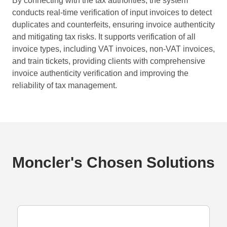
By connecting with the tax authorities, the system
conducts real-time verification of input invoices to detect
duplicates and counterfeits, ensuring invoice authenticity
and mitigating tax risks. It supports verification of all
invoice types, including VAT invoices, non-VAT invoices,
and train tickets, providing clients with comprehensive
invoice authenticity verification and improving the
reliability of tax management.
Moncler's Chosen Solutions