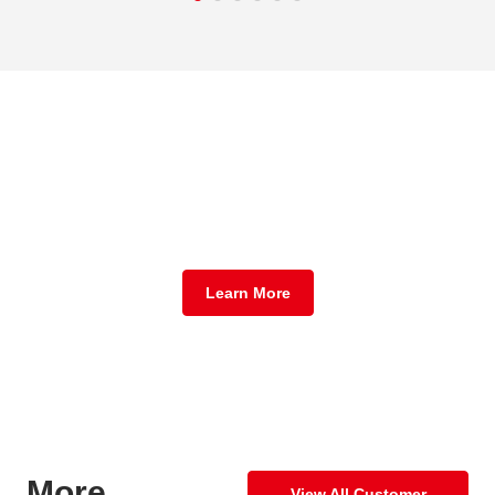
Get A Fully Customized
Report For Your Business
Learn More
More
View All Customer