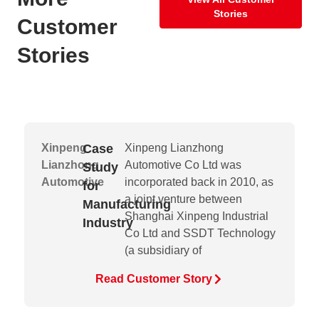
Stories
Customer
Stories
Xinpeng
Case
Xinpeng Lianzhong
Lianzhong
Automotive Co Ltd was
Study
Automotive
incorporated back in 2010, as
for
a joint venture between
Manufacturing
Shanghai Xinpeng Industrial
Industry
Co Ltd and SSDT Technology
(a subsidiary of
Read Customer Story