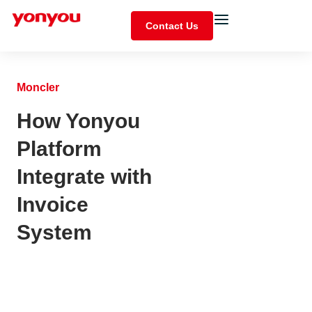
Contact Us
Moncler
How Yonyou
Platform
Integrate with
Invoice
System