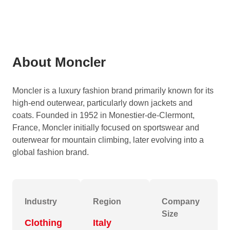
About Moncler
Moncler is a luxury fashion brand primarily known for its
high-end outerwear, particularly down jackets and
coats.
Founded in 1952 in Monestier-de-Clermont,
France, Moncler initially focused on sportswear and
outerwear for mountain climbing, later evolving into a
global fashion brand.
Industry
Region
Company
Size
Clothing
Italy