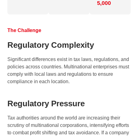
5,000
The Challenge
Regulatory Complexity
Significant differences exist in tax laws, regulations, and
policies across countries. Multinational enterprises must
comply with local laws and regulations to ensure
compliance in each location.
Regulatory Pressure
Tax authorities around the world are increasing their
scrutiny of multinational corporations, intensifying efforts
to combat profit shifting and tax avoidance. If a company