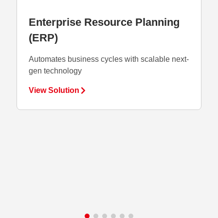
Enterprise Resource Planning
Fina
(ERP)
Integra
central
Automates business cycles with scalable next-
gen technology
View S
View Solution