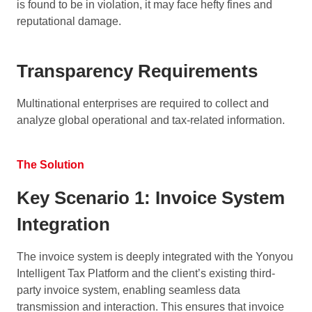
is found to be in violation, it may face hefty fines and
reputational damage.
Transparency Requirements
Multinational enterprises are required to collect and
analyze global operational and tax-related information.
The Solution
Key Scenario 1: Invoice System
Integration
The invoice system is deeply integrated with the Yonyou
Intelligent Tax Platform and the client’s existing third-
party invoice system, enabling seamless data
transmission and interaction. This ensures that invoice