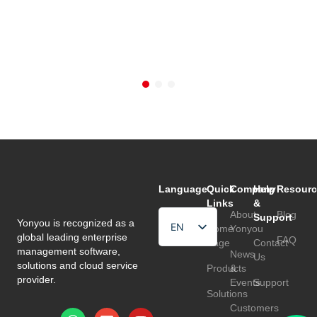
Language
Quick
Company
Help
Resourc
Links
&
About
Blog
Support
Yonyou is recognized as a
EN
Home
Yonyou
global leading enterprise
FAQ
Page
Contact
HU
management software,
News
Us
solutions and cloud service
Products
&
TR
provider.
Events
Support
Solutions
Customers