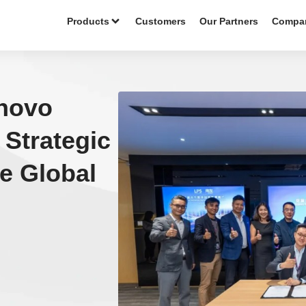
Products
Customers
Our Partners
Compa
novo
Strategic
te Global