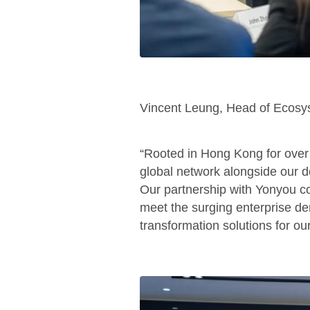
Vincent Leung, Head of Ecosy
“Rooted in Hong Kong for ove
global network alongside our de
Our partnership with Yonyou co
meet the surging enterprise dem
transformation solutions for our