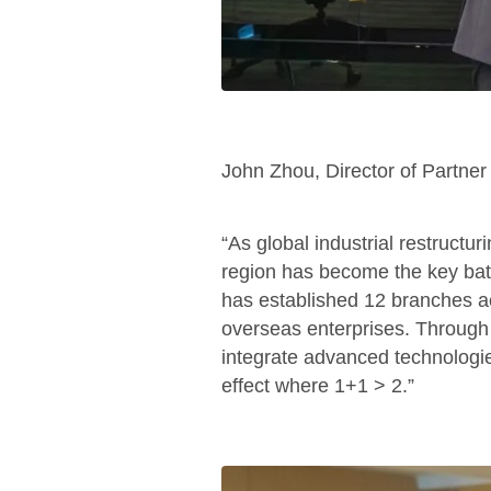
John Zhou, Director of Partne
“As global industrial restructur
region has become the key batt
has established 12 branches ac
overseas enterprises. Through 
integrate advanced technologies
effect where 1+1 > 2.”