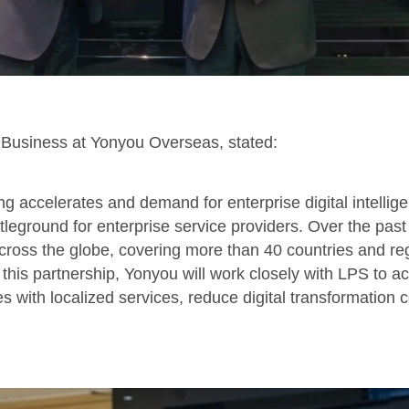
r Business at Yonyou Overseas, stated:
ing accelerates and demand for enterprise digital intellig
leground for enterprise service providers. Over the pa
ross the globe, covering more than 40 countries and re
this partnership, Yonyou will work closely with LPS to ac
 with localized services, reduce digital transformation c