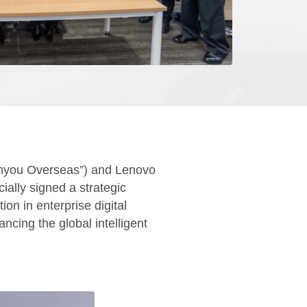
onyou Overseas”) and Lenovo
ially signed a strategic
on in enterprise digital
ncing the global intelligent