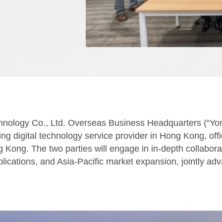
hnology Co., Ltd. Overseas Business Headquarters (“Y
 digital technology service provider in Hong Kong, offic
ong. The two parties will engage in in-depth collaborati
plications, and Asia-Pacific market expansion, jointly adva