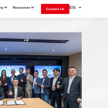
EN
ny
Resources
Contact Us