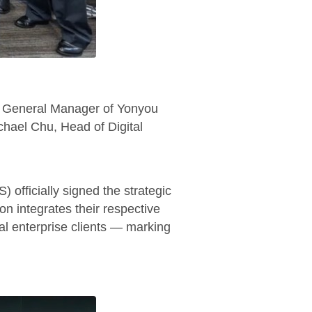
y General Manager of Yonyou
hael Chu, Head of Digital
officially signed the strategic
on integrates their respective
bal enterprise clients — marking