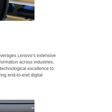
everages Lenovo’s extensive
formation across industries.
technological excellence to
ing end-to-end digital