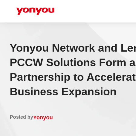
Yonyou Network and Le
PCCW Solutions Form a 
Partnership to Accelera
Business Expansion
Posted by
Yonyou