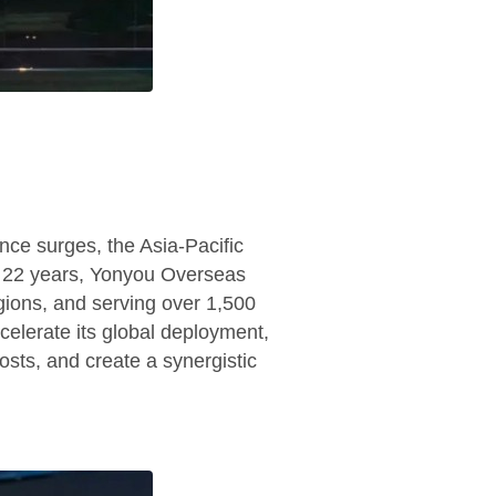
ence surges, the Asia-Pacific
st 22 years, Yonyou Overseas
gions, and serving over 1,500
celerate its global deployment,
osts, and create a synergistic