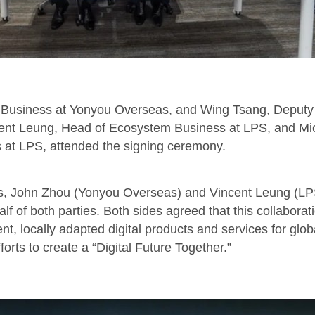
er Business at Yonyou Overseas, and Wing Tsang, Deput
ent Leung, Head of Ecosystem Business at LPS, and Mic
s at LPS, attended the signing ceremony.
es, John Zhou (Yonyou Overseas) and Vincent Leung (LPS) 
 of both parties. Both sides agreed that this collaborati
ient, locally adapted digital products and services for glo
fforts to create a “Digital Future Together.”