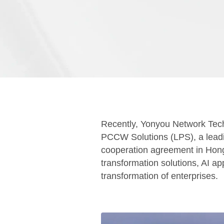
Recently, Yonyou Network Tec
PCCW Solutions (LPS), a leading
cooperation agreement in Hong K
transformation solutions, AI ap
transformation of enterprises.