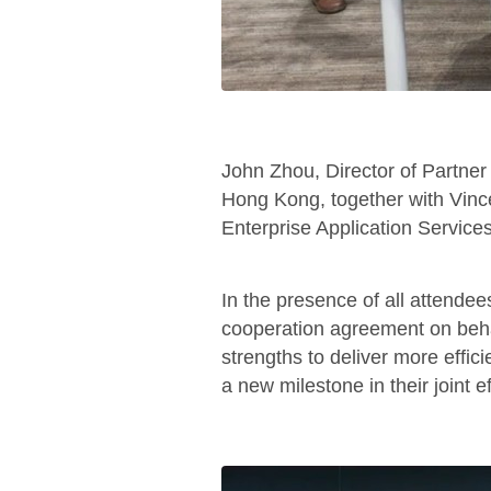
John Zhou, Director of Partn
Hong Kong, together with Vinc
Enterprise Application Service
In the presence of all attende
cooperation agreement on behalf
strengths to deliver more effic
a new milestone in their joint e