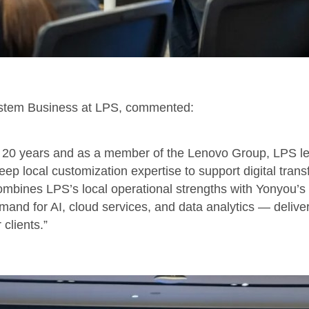
stem Business at LPS, commented:
r 20 years and as a member of the Lenovo Group, LPS l
ep local customization expertise to support digital trans
mbines LPS’s local operational strengths with Yonyou’s 
and for AI, cloud services, and data analytics — deliver
 clients.”