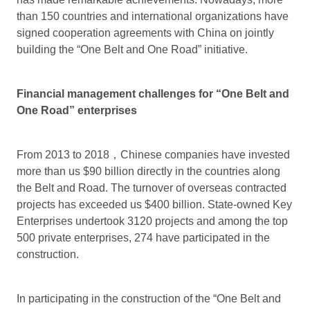
than 150 countries and international organizations have
signed cooperation agreements with China on jointly
building the “One Belt and One Road” initiative.
Financial management challenges for “One Belt and
One Road” enterprises
From 2013 to 2018，Chinese companies have invested
more than us $90 billion directly in the countries along
the Belt and Road. The turnover of overseas contracted
projects has exceeded us $400 billion. State-owned Key
Enterprises undertook 3120 projects and among the top
500 private enterprises, 274 have participated in the
construction.
In participating in the construction of the “One Belt and