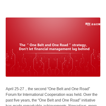
April 25-27，the second “One Belt and One Road”
Forum for International Cooperation was held. Over the
past five years, the “One Belt and One Road” initiative
has made remarkable achievements. Nowadays, more