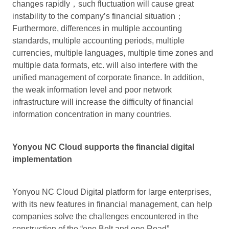
changes rapidly，such fluctuation will cause great
instability to the company’s financial situation；
Furthermore, differences in multiple accounting
standards, multiple accounting periods, multiple
currencies, multiple languages, multiple time zones and
multiple data formats, etc. will also interfere with the
unified management of corporate finance. In addition,
the weak information level and poor network
infrastructure will increase the difficulty of financial
information concentration in many countries.
Yonyou NC Cloud supports the financial digital
implementation
Yonyou NC Cloud Digital platform for large enterprises,
with its new features in financial management, can help
companies solve the challenges encountered in the
construction of the “one Belt and one Road”.