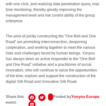
with one click, and realizing data penetration query, real-
time monitoring, thereby greatly improving the
management level and risk control ability of the group
enterprise.
The aims of jointly constructing the “One Belt and One
Road” are promoting interconnection, deepening
cooperation, and working together to meet the various
risks and challenges faced by human beings. Yonyou
has always been an active responder to the “One Belt
and One Road” initiative and a practitioner of social
innovation, who will continue to seize the opportunities
of the time, explore and support the construction of the
digital Silk Road and innovative Silk Road.
Share this
Posted by
Yonyou Europe
event: