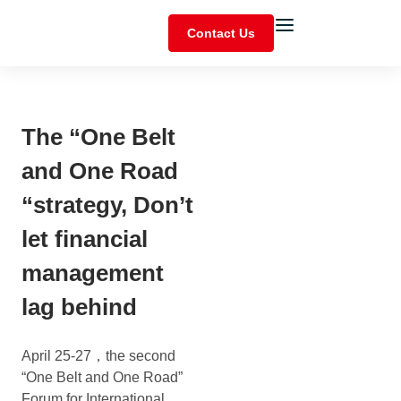
Contact Us
The “One Belt
and One Road
“strategy, Don’t
let financial
management
lag behind
April 25-27，the second
“One Belt and One Road”
Forum for International