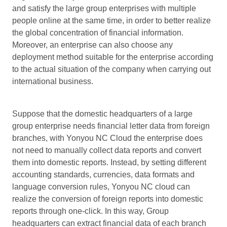
and satisfy the large group enterprises with multiple
people online at the same time, in order to better realize
the global concentration of financial information.
Moreover, an enterprise can also choose any
deployment method suitable for the enterprise according
to the actual situation of the company when carrying out
international business.
Suppose that the domestic headquarters of a large
group enterprise needs financial letter data from foreign
branches, with Yonyou NC Cloud the enterprise does
not need to manually collect data reports and convert
them into domestic reports. Instead, by setting different
accounting standards, currencies, data formats and
language conversion rules, Yonyou NC cloud can
realize the conversion of foreign reports into domestic
reports through one-click. In this way, Group
headquarters can extract financial data of each branch