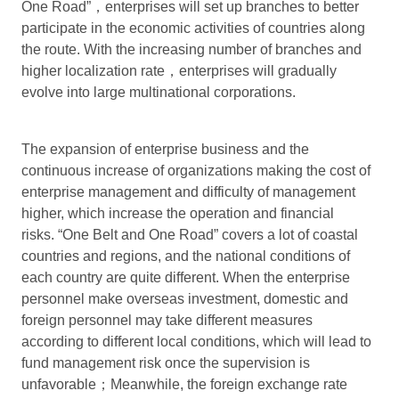
One Road”，enterprises will set up branches to better
participate in the economic activities of countries along
the route. With the increasing number of branches and
higher localization rate，enterprises will gradually
evolve into large multinational corporations.
The expansion of enterprise business and the
continuous increase of organizations making the cost of
enterprise management and difficulty of management
higher, which increase the operation and financial
risks. “One Belt and One Road” covers a lot of coastal
countries and regions, and the national conditions of
each country are quite different. When the enterprise
personnel make overseas investment, domestic and
foreign personnel may take different measures
according to different local conditions, which will lead to
fund management risk once the supervision is
unfavorable；Meanwhile, the foreign exchange rate