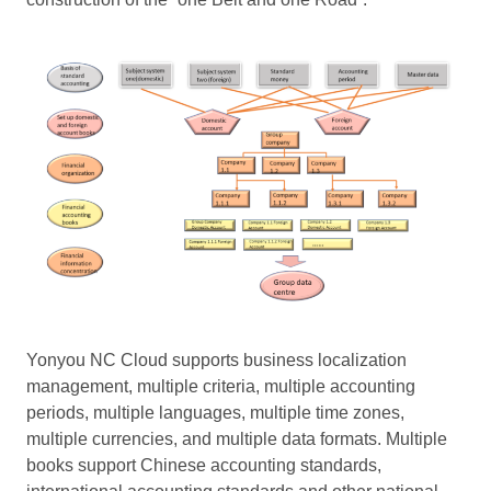
Yonyou NC Cloud supports business localization
management, multiple criteria, multiple accounting
periods, multiple languages, multiple time zones,
multiple currencies, and multiple data formats. Multiple
books support Chinese accounting standards,