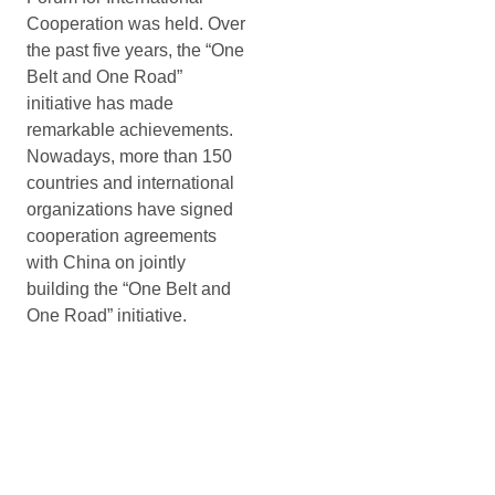
Cooperation was held. Over
the past five years, the “One
Belt and One Road”
initiative has made
remarkable achievements.
Nowadays, more than 150
countries and international
organizations have signed
cooperation agreements
with China on jointly
building the “One Belt and
One Road” initiative.