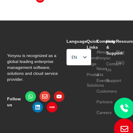
Language
Quick
Company
Help
Resourc
Links
&
About
Blog
Support
Yonyou is recognized as a
EN
Home
Yonyou
global leading enterprise
FAQ
Page
Contact
HU
management software,
News
Us
solutions and cloud service
Products
&
TR
provider.
Events
Support
Solutions
Customers
Follow
Partners
us
Careers