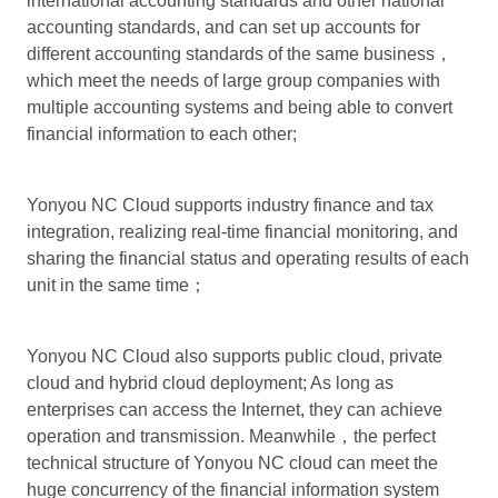
international accounting standards and other national
accounting standards, and can set up accounts for
different accounting standards of the same business，
which meet the needs of large group companies with
multiple accounting systems and being able to convert
financial information to each other;
Yonyou NC Cloud supports industry finance and tax
integration, realizing real-time financial monitoring, and
sharing the financial status and operating results of each
unit in the same time；
Yonyou NC Cloud also supports public cloud, private
cloud and hybrid cloud deployment; As long as
enterprises can access the Internet, they can achieve
operation and transmission. Meanwhile，the perfect
technical structure of Yonyou NC cloud can meet the
huge concurrency of the financial information system