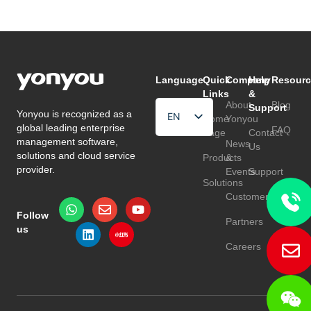
Language
Quick
Company
Help
Resourc
Links
&
About
Blog
Support
Yonyou is recognized as a
EN
Home
Yonyou
global leading enterprise
FAQ
Page
Contact
HU
management software,
News
Us
solutions and cloud service
Products
&
TR
provider.
Events
Support
Solutions
Customers
Follow
Partners
us
Careers