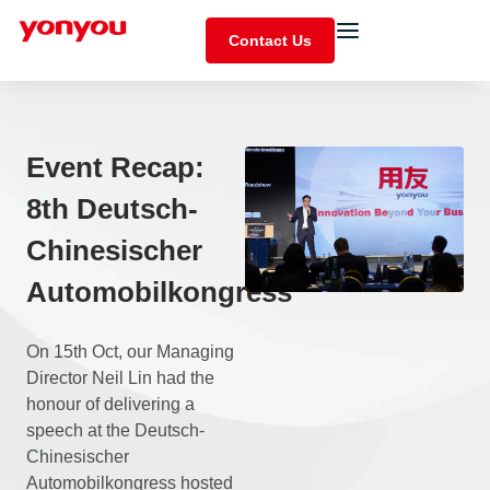
Contact Us
Event Recap:
8th Deutsch-
Chinesischer
Automobilkongress
On 15th Oct, our Managing
Director Neil Lin had the
honour of delivering a
speech at the Deutsch-
Chinesischer
Automobilkongress hosted