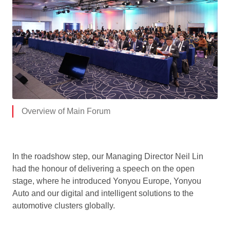
Overview of Main Forum
In the roadshow step, our Managing Director Neil Lin
had the honour of delivering a speech on the open
stage, where he introduced Yonyou Europe, Yonyou
Auto and our digital and intelligent solutions to the
automotive clusters globally.