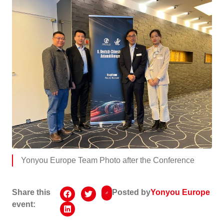
Yonyou Europe Team Photo after the Conference
Share this
Posted by
Yonyou Europe
event: